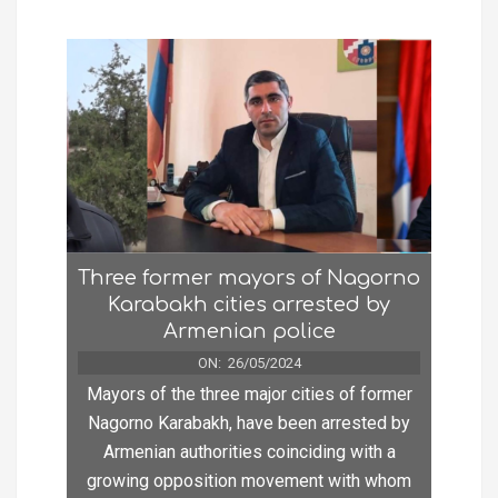
Three former mayors of Nagorno
Karabakh cities arrested by
Armenian police
ON:
26/05/2024
Mayors of the three major cities of former
Nagorno Karabakh, have been arrested by
Armenian authorities coinciding with a
growing opposition movement with whom