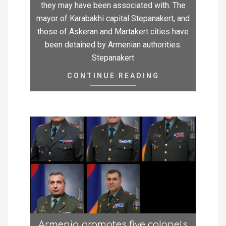
they may have been associated with. The
mayor of Karabakhi capital Stepanakert, and
those of Askeran and Martakert cities have
been detained by Armenian authorities.
Stepanakert
CONTINUE READING
Armenia promotes five colonels