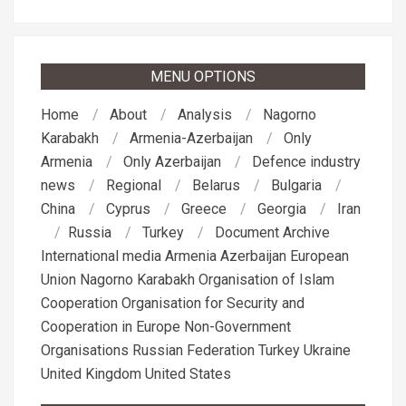
MENU OPTIONS
Home
About
Analysis
Nagorno
Karabakh
Armenia-Azerbaijan
Only
Armenia
Only Azerbaijan
Defence industry
news
Regional
Belarus
Bulgaria
China
Cyprus
Greece
Georgia
Iran
Russia
Turkey
Document Archive
International media
Armenia
Azerbaijan
European
Union
Nagorno Karabakh
Organisation of Islam
Cooperation
Organisation for Security and
Cooperation in Europe
Non-Government
Organisations
Russian Federation
Turkey
Ukraine
United Kingdom
United States