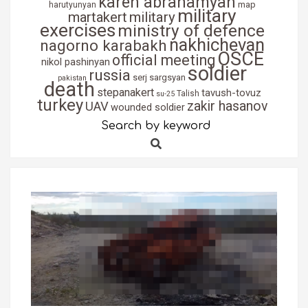
karen abrahamyan
map
harutyunyan
military
martakert
military
exercises
ministry of defence
nakhichevan
nagorno karabakh
OSCE
official meeting
nikol pashinyan
soldier
russia
serj sargsyan
pakistan
death
stepanakert
tavush-tovuz
Talish
su-25
turkey
zakir hasanov
UAV
wounded soldier
Search by keyword
Search