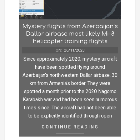
Mystery flights from Azerbaijan’s
Dallar airbase most likely Mi-8
helicopter training flights
ON:
26/11/2023
Since approximately 2020, mystery aircraft
have been spotted flying around
Azerbaijan’s northwestern Dallar airbase, 30
km from Armenia’s border. They were
spotted a month prior to the 2020 Nagorno
Karabakh war and had been seen numerous
times since. The aircraft had not been able
to be explicitly identified through open
CONTINUE READING