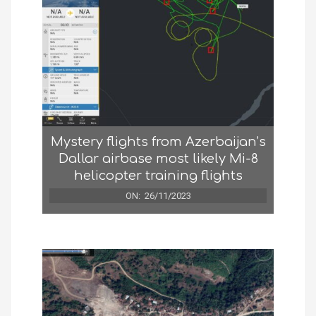
Mystery flights from Azerbaijan’s
Dallar airbase most likely Mi-8
helicopter training flights
ON:
26/11/2023