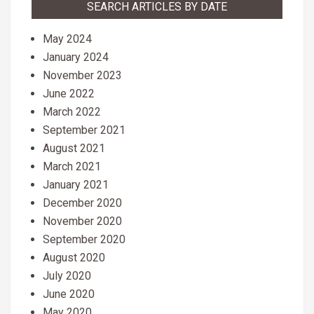
SEARCH ARTICLES BY DATE
May 2024
January 2024
November 2023
June 2022
March 2022
September 2021
August 2021
March 2021
January 2021
December 2020
November 2020
September 2020
August 2020
July 2020
June 2020
May 2020