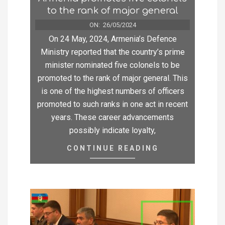
to the rank of major general
ON:
26/05/2024
On 24 May, 2024, Armenia’s Defence
Ministry reported that the country’s prime
minister nominated five colonels to be
promoted to the rank of major general. This
is one of the highest numbers of officers
promoted to such ranks in one act in recent
years. These career advancements
possibly indicate loyalty,
CONTINUE READING