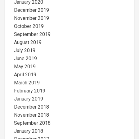
January 2020
December 2019
November 2019
October 2019
September 2019
August 2019
July 2019
June 2019
May 2019
April 2019
March 2019
February 2019
January 2019
December 2018
November 2018
September 2018
January 2018