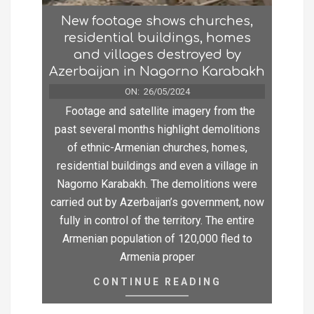
New footage shows churches,
residential buildings, homes
and villages destroyed by
Azerbaijan in Nagorno Karabakh
ON:
26/05/2024
Footage and satellite imagery from the
past several months highlight demolitions
of ethnic-Armenian churches, homes,
residential buildings and even a village in
Nagorno Karabakh. The demolitions were
carried out by Azerbaijan’s government, now
fully in control of the territory. The entire
Armenian population of 120,000 fled to
Armenia proper
CONTINUE READING