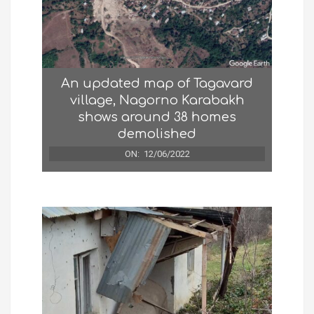
An updated map of Tagavard
village, Nagorno Karabakh
shows around 38 homes
demolished
ON:
12/06/2022