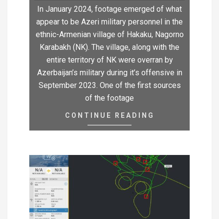
In January 2024, footage emerged of what
appear to be Azeri military personnel in the
ethnic-Armenian village of Hakaku, Nagorno
Karabakh (NK). The village, along with the
entire territory of NK were overran by
Azerbaijan’s military during it’s offensive in
September 2023. One of the first sources
of the footage
CONTINUE READING