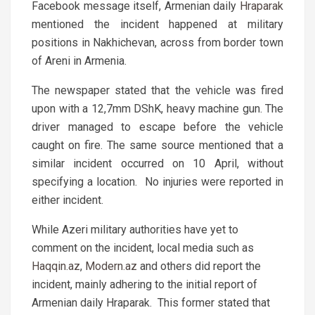
Facebook message itself, Armenian daily
Hraparak
mentioned the incident happened at military
positions in Nakhichevan, across from border town
of Areni in Armenia.
The newspaper stated that the vehicle was fired
upon with a 12,7mm DShK, heavy machine gun. The
driver managed to escape before the vehicle
caught on fire. The same source mentioned that a
similar incident occurred on 10 April, without
specifying a location. No injuries were reported in
either incident.
While Azeri military authorities have yet to
comment on the incident, local media such as
Haqqin.az
,
Modern.az
and others did report the
incident, mainly adhering to the initial report of
Armenian daily Hraparak. This former stated that