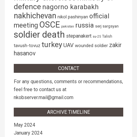
defence
nagorno karabakh
nakhichevan
official
nikol pashinyan
OSCE
russia
meeting
serj sargsyan
pakistan
soldier death
stepanakert
Talish
su-25
turkey
zakir
UAV
tavush-tovuz
wounded soldier
hasanov
CONTACT
For any questions, comments or recommendations,
feel free to contact us at
nkobserver.mail@gmail.com
ARCHIVE TIMELINE
May 2024
January 2024