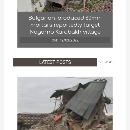
Bulgarian-produced 60mm
mortars reportedly target
Nagorno Karabakh village
ON:
12/03/2022
LATEST POSTS
VIEW ALL