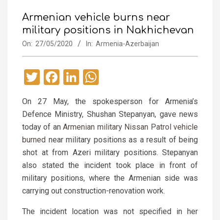
Armenian vehicle burns near
military positions in Nakhichevan
On:
27/05/2020
In:
Armenia-Azerbaijan
Twitter
Facebook
LinkedIn
WhatsApp
On 27 May, the spokesperson for Armenia’s
Defence Ministry, Shushan Stepanyan, gave news
today of an
Armenian military Nissan Patrol vehicle
burned
near military positions as a result of being
shot at from Azeri military positions. Stepanyan
also stated the incident took place in front of
military positions, where the Armenian side was
carrying out construction-renovation work.
The incident location was not specified in her