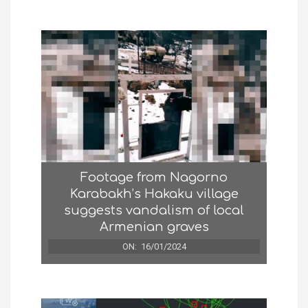
Footage from Nagorno
Karabakh’s Hakaku village
suggests vandalism of local
Armenian graves
ON:
16/01/2024