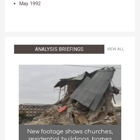
May 1992
ANALYSIS BRIEFINGS
VIEW ALL
New footage shows churches,
residential buildings, homes