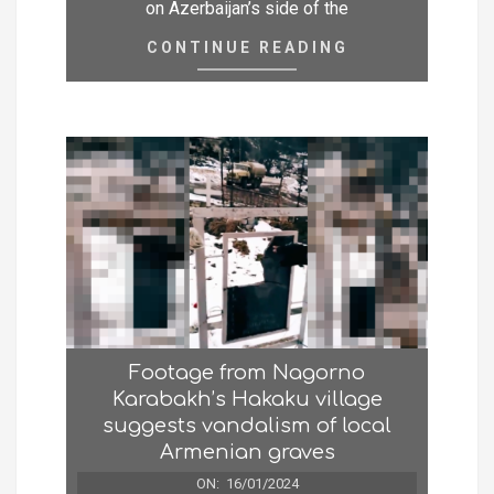
on Azerbaijan’s side of the
CONTINUE READING
Footage from Nagorno
Karabakh’s Hakaku village
suggests vandalism of local
Armenian graves
ON:
16/01/2024