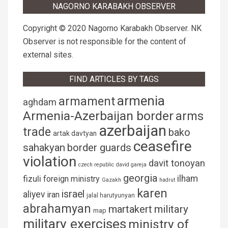
NAGORNO KARABAKH OBSERVER
Copyright © 2020 Nagorno Karabakh Observer. NK
Observer is not responsible for the content of
external sites.
FIND ARTICLES BY TAGS
armenia
armament
aghdam
Armenia-Azerbaijan border
arms
azerbaijan
trade
bako
artak davtyan
ceasefire
sahakyan
border guards
violation
davit tonoyan
czech republic
david gareja
georgia
fizuli
ilham
foreign ministry
Gazakh
hadrut
karen
israel
aliyev
iran
jalal harutyunyan
abrahamyan
martakert
military
map
military exercises
ministry of