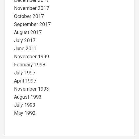
December 2017
November 2017
October 2017
September 2017
August 2017
July 2017
June 2011
November 1999
February 1998
July 1997
April 1997
November 1993
August 1993
July 1993
May 1992