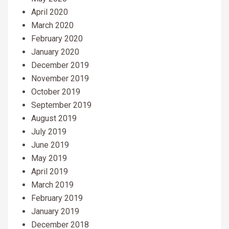
April 2020
March 2020
February 2020
January 2020
December 2019
November 2019
October 2019
September 2019
August 2019
July 2019
June 2019
May 2019
April 2019
March 2019
February 2019
January 2019
December 2018