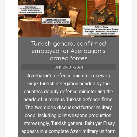
Turkish general confirmed
employed for Azerbaijan’s
armed forces
ON:
29/01/2024
Azerbaijan’s defence minister receives
large Turkish delegation headed by the
country’s deputy defence minister and the
heads of numerous Turkish defence firms.
The two sides discussed further military
coop. including joint weapons production.
Interestingly, Turkish general Bahtiyar Ersay
appears in a complete Azeri military uniform