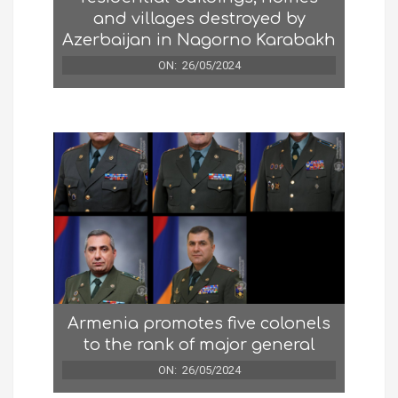
and villages destroyed by
Azerbaijan in Nagorno Karabakh
ON:
26/05/2024
Armenia promotes five colonels
to the rank of major general
ON:
26/05/2024