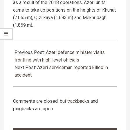
as a result of the 2018 operations, Azeri units
came to take up positions on the heights of Khunut
(2.065 m), Qizilkaya (1.683 m) and Mekhridagh
(1.869 m).
2020-
05-
Previous Post:
Azeri defence minister visits
27
frontline with high-level officials
Next Post:
Azeri serviceman reported killed in
accident
Comments are closed, but
trackbacks
and
pingbacks are open.