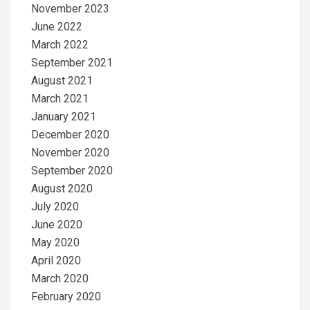
November 2023
June 2022
March 2022
September 2021
August 2021
March 2021
January 2021
December 2020
November 2020
September 2020
August 2020
July 2020
June 2020
May 2020
April 2020
March 2020
February 2020