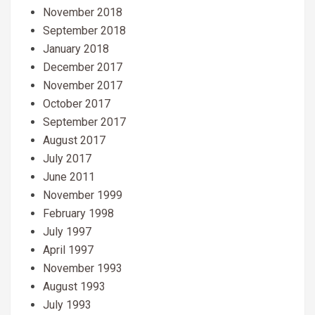
November 2018
September 2018
January 2018
December 2017
November 2017
October 2017
September 2017
August 2017
July 2017
June 2011
November 1999
February 1998
July 1997
April 1997
November 1993
August 1993
July 1993