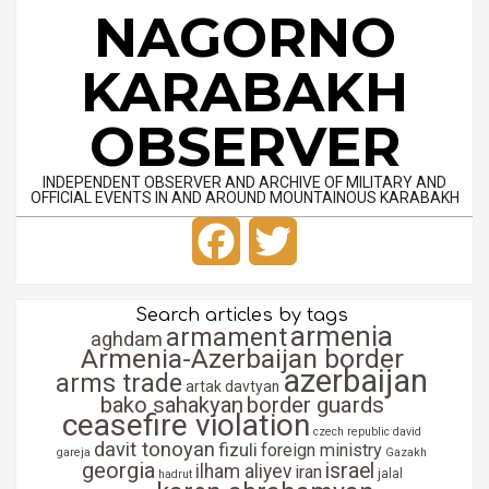
Skip
NAGORNO
to
content
KARABAKH
OBSERVER
INDEPENDENT OBSERVER AND ARCHIVE OF MILITARY AND
OFFICIAL EVENTS IN AND AROUND MOUNTAINOUS KARABAKH
Primary
Facebook
Twitter
Navigation
Menu
Search articles by tags
armenia
armament
aghdam
Armenia-Azerbaijan border
azerbaijan
arms trade
artak davtyan
bako sahakyan
border guards
ceasefire violation
czech republic
david
davit tonoyan
fizuli
foreign ministry
gareja
Gazakh
georgia
israel
ilham aliyev
iran
jalal
hadrut