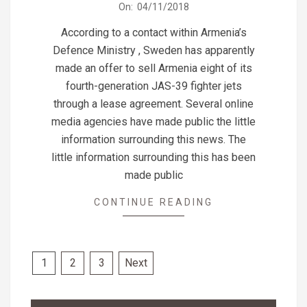
2018-
On:
04/11/2018
11-
According to a contact within Armenia’s
04
Defence Ministry , Sweden has apparently
made an offer to sell Armenia eight of its
fourth-generation JAS-39 fighter jets
through a lease agreement. Several online
media agencies have made public the little
information surrounding this news. The
little information surrounding this has been
made public
CONTINUE READING
Posts
1
2
3
Next
pagination