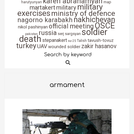
karen abrahamyan
map
harutyunyan
military
martakert
military
exercises
ministry of defence
nakhichevan
nagorno karabakh
OSCE
official meeting
nikol pashinyan
soldier
russia
serj sargsyan
pakistan
death
stepanakert
tavush-tovuz
Talish
su-25
turkey
zakir hasanov
UAV
wounded soldier
Search by keyword
Search
armament