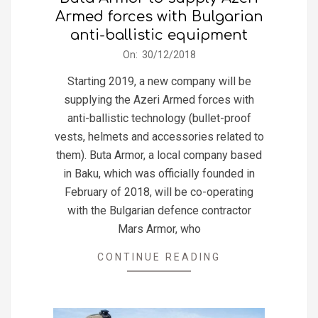
Armed forces with Bulgarian
anti-ballistic equipment
2018-
On:
30/12/2018
12-
Starting 2019, a new company will be
30
supplying the Azeri Armed forces with
anti-ballistic technology (bullet-proof
vests, helmets and accessories related to
them). Buta Armor, a local company based
in Baku, which was officially founded in
February of 2018, will be co-operating
with the Bulgarian defence contractor
Mars Armor, who
CONTINUE READING