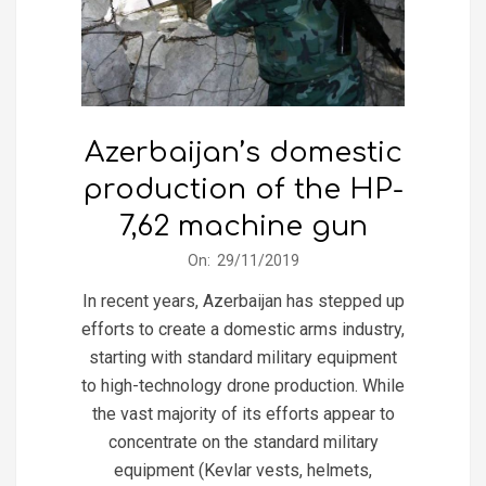
Azerbaijan’s domestic
production of the HP-
7,62 machine gun
2019-
On:
29/11/2019
11-
In recent years, Azerbaijan has stepped up
29
efforts to create a domestic arms industry,
starting with standard military equipment
to high-technology drone production. While
the vast majority of its efforts appear to
concentrate on the standard military
equipment (Kevlar vests, helmets,