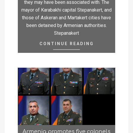
they may have been associated with. The
mayor of Karabakhi capital Stepanakert, and
those of Askeran and Martakert cities have
been detained by Armenian authorities.
Stepanakert
CONTINUE READING
Armenia promotes five colonels