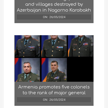
and villages destroyed by
Azerbaijan in Nagorno Karabakh
ON:
26/05/2024
Armenia promotes five colonels
to the rank of major general
ON:
26/05/2024