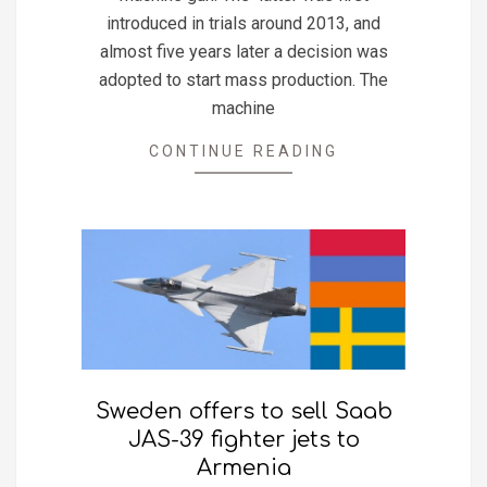
introduced in trials around 2013, and
almost five years later a decision was
adopted to start mass production. The
machine
CONTINUE READING
Sweden offers to sell Saab
JAS-39 fighter jets to
Armenia