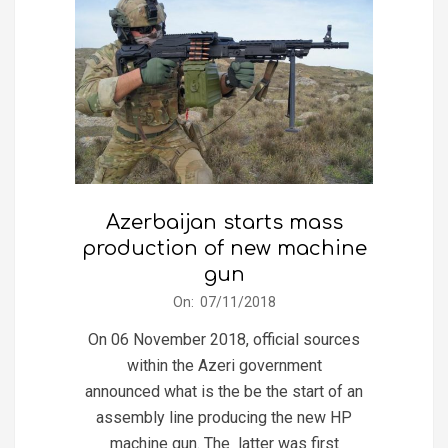
Azerbaijan starts mass
production of new machine
gun
2018-
On:
07/11/2018
11-
On 06 November 2018, official sources
07
within the Azeri government
announced what is the be the start of an
assembly line producing the new HP
machine gun. The latter was first