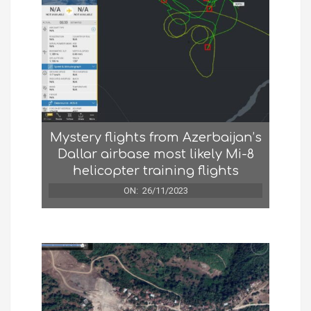
Mystery flights from Azerbaijan’s
Dallar airbase most likely Mi-8
helicopter training flights
ON:
26/11/2023