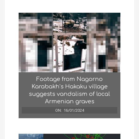
Footage from Nagorno
Karabakh’s Hakaku village
suggests vandalism of local
Armenian graves
ON:
16/01/2024