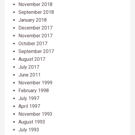
November 2018
September 2018
January 2018
December 2017
November 2017
October 2017
September 2017
August 2017
July 2017
June 2011
November 1999
February 1998
July 1997
April 1997
November 1993
August 1993
July 1993