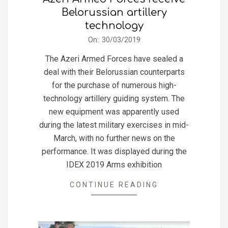
Belorussian artillery
technology
2019-
On:
30/03/2019
03-
The Azeri Armed Forces have sealed a
30
deal with their Belorussian counterparts
for the purchase of numerous high-
technology artillery guiding system. The
new equipment was apparently used
during the latest military exercises in mid-
March, with no further news on the
performance. It was displayed during the
IDEX 2019 Arms exhibition
CONTINUE READING