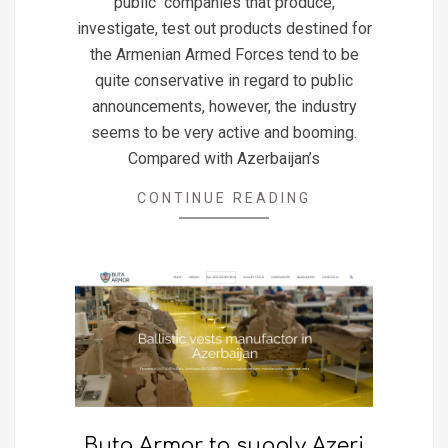
public companies that produce,
investigate, test out products destined for
the Armenian Armed Forces tend to be
quite conservative in regard to public
announcements, however, the industry
seems to be very active and booming.
Compared with Azerbaijan’s
CONTINUE READING
Buta Armor to supply Azeri