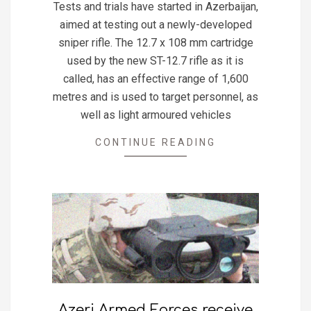
Tests and trials have started in Azerbaijan,
28
aimed at testing out a newly-developed
sniper rifle. The 12.7 x 108 mm cartridge
used by the new ST-12.7 rifle as it is
called, has an effective range of 1,600
metres and is used to target personnel, as
well as light armoured vehicles
CONTINUE READING
Azeri Armed Forces receive