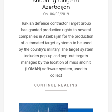
shooting range in
Azerbaijan
2019-
On:
06/03/2019
03-
Turkish defence contractor Target Group
06
has granted production rights to several
companies in Azerbaijan for the production
of automated target systems to be used
by the country’s military. The target system
includes pop-up and pop-out targets
managed by the location of miss and hit
(LOMAH) software system, used to
collect
CONTINUE READING