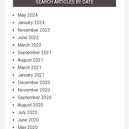
SEARCH ARTICLES BY DATE
May 2024
January 2024
November 2023
June 2022
March 2022
September 2021
August 2021
March 2021
January 2021
December 2020
November 2020
September 2020
August 2020
July 2020
June 2020
May 2020