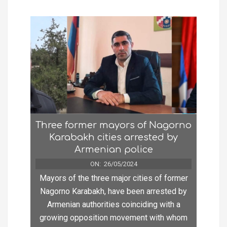
Three former mayors of Nagorno
Karabakh cities arrested by
Armenian police
ON:
26/05/2024
Mayors of the three major cities of former
Nagorno Karabakh, have been arrested by
Armenian authorities coinciding with a
growing opposition movement with whom