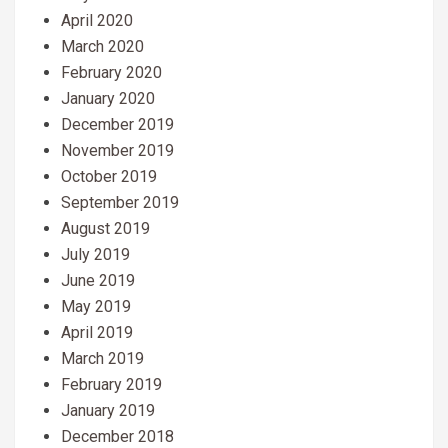
April 2020
March 2020
February 2020
January 2020
December 2019
November 2019
October 2019
September 2019
August 2019
July 2019
June 2019
May 2019
April 2019
March 2019
February 2019
January 2019
December 2018