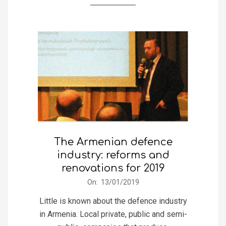
The Armenian defence
industry: reforms and
renovations for 2019
2019-
On:
13/01/2019
01-
Little is known about the defence industry
13
in Armenia. Local private, public and semi-