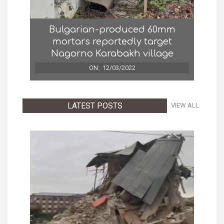
Bulgarian-produced 60mm
mortars reportedly target
Nagorno Karabakh village
ON:
12/03/2022
LATEST POSTS
VIEW ALL