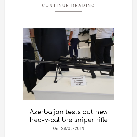
CONTINUE READING
Azerbaijan tests out new
heavy-calibre sniper rifle
2019-
On:
28/05/2019
05-