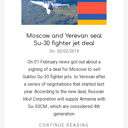
Moscow and Yerevan seal
Su-30 fighter jet deal
2019-
On:
02/02/2019
02-
On 01 February news got out about a
02
signing of a deal for Moscow to sell
Sukhoi Su-30 fighter jets to Yerevan after
a series of negotiations that started last
year. According to the new deal, Russian
Irkut Corporation will supply Armenia with
Su-30CM , which are considered 4th
generation
CONTINUE READING