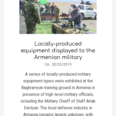
Locally-produced
equipment displayed to the
Armenian military
2019-
On:
30/03/2019
03-
A series of locally-produced military
30
equipment types were exhibited at the
Baghramyan training ground in Armenia in
presence of high-level military officials,
including the Military Chieff of Staff Artak
Davtyan. The local defence industry in
Armenia remains largely unknown, with