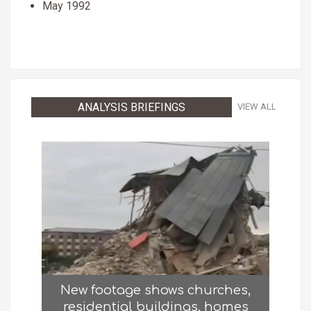
May 1992
ANALYSIS BRIEFINGS
VIEW ALL
New footage shows churches,
residential buildings, homes