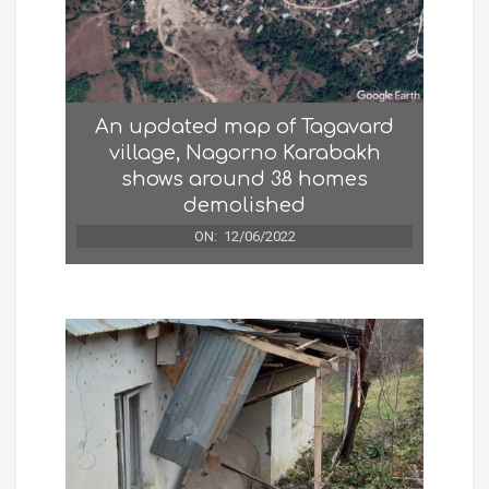
An updated map of Tagavard
village, Nagorno Karabakh
shows around 38 homes
demolished
ON:
12/06/2022