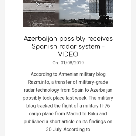
Azerbaijan possibly receives
Spanish radar system –
VIDEO
2019-
On:
01/08/2019
08-
According to Armenian military blog
01
Razm.info, a transfer of military-grade
radar technology from Spain to Azerbaijan
possibly took place last week. The military
blog tracked the flight of a military Il-76
cargo plane from Madrid to Baku and
published a short article on its findings on
30 July. According to