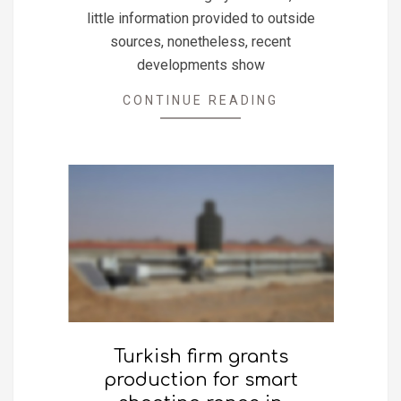
little information provided to outside
sources, nonetheless, recent
developments show
CONTINUE READING
Turkish firm grants
production for smart