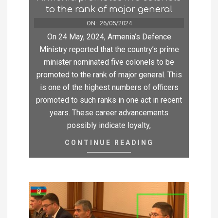
to the rank of major general
ON:
26/05/2024
On 24 May, 2024, Armenia’s Defence
Ministry reported that the country’s prime
minister nominated five colonels to be
promoted to the rank of major general. This
is one of the highest numbers of officers
promoted to such ranks in one act in recent
years. These career advancements
possibly indicate loyalty,
CONTINUE READING