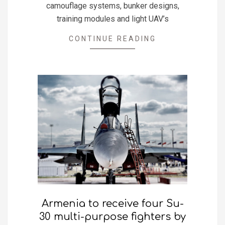
camouflage systems, bunker designs,
training modules and light UAV’s
CONTINUE READING
Armenia to receive four Su-
30 multi-purpose fighters by