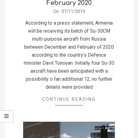
February 2020
2019-
On:
07/11/2019
11-
According to a press statement, Armenia
07
will be receiving its batch of Su-30CM
multi-purpose aircraft from Russia
between December and February of 2020
according to the country’s Defence
minister Davit Tonoyan. Initially four Su-30
aircraft have been anticipated with a
possibility o fan additional 12, no further
details were provided
CONTINUE READING