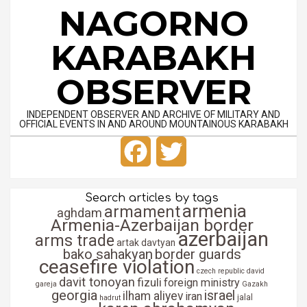
Skip
NAGORNO
to
content
KARABAKH
OBSERVER
INDEPENDENT OBSERVER AND ARCHIVE OF MILITARY AND
OFFICIAL EVENTS IN AND AROUND MOUNTAINOUS KARABAKH
Primary
Facebook
Twitter
Navigation
Menu
Search articles by tags
armenia
armament
aghdam
Armenia-Azerbaijan border
azerbaijan
arms trade
artak davtyan
bako sahakyan
border guards
ceasefire violation
czech republic
david
davit tonoyan
fizuli
foreign ministry
gareja
Gazakh
georgia
israel
ilham aliyev
iran
jalal
hadrut