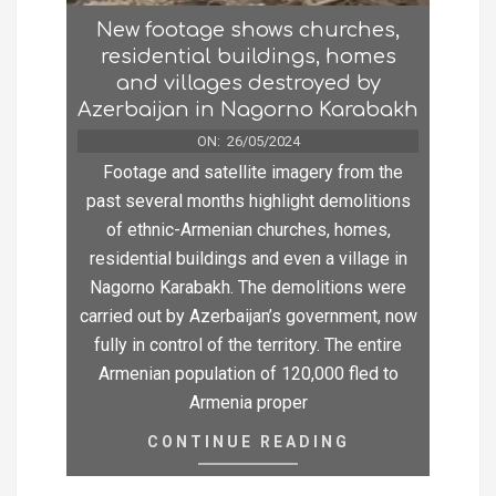
New footage shows churches,
residential buildings, homes
and villages destroyed by
Azerbaijan in Nagorno Karabakh
ON:
26/05/2024
Footage and satellite imagery from the
past several months highlight demolitions
of ethnic-Armenian churches, homes,
residential buildings and even a village in
Nagorno Karabakh. The demolitions were
carried out by Azerbaijan’s government, now
fully in control of the territory. The entire
Armenian population of 120,000 fled to
Armenia proper
CONTINUE READING