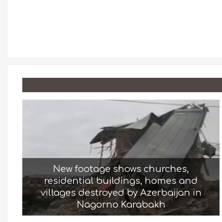
New footage shows churches,
residential buildings, homes and
villages destroyed by Azerbaijan in
Nagorno Karabakh