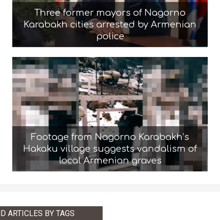
Three former mayors of Nagorno
Karabakh cities arrested by Armenian
police
Footage from Nagorno Karabakh’s
Hakaku village suggests vandalism of
local Armenian graves
ND ARTICLES BY TAGS