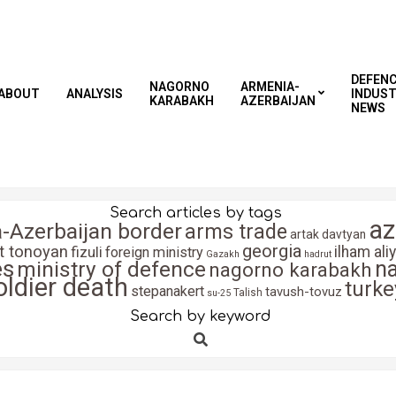
DEFEN
NAGORNO
ARMENIA-
ABOUT
ANALYSIS
INDUS
KARABAKH
AZERBAIJAN
NEWS
Search articles by tags
az
-Azerbaijan border
arms trade
artak davtyan
georgia
it tonoyan
fizuli
ilham ali
foreign ministry
Gazakh
hadrut
es
n
ministry of defence
nagorno karabakh
oldier death
turke
stepanakert
tavush-tovuz
Talish
su-25
Search by keyword
Search