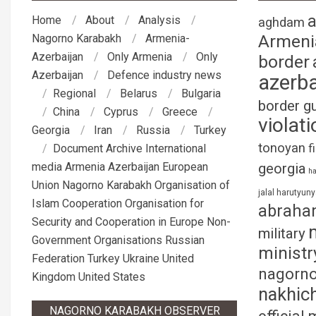
Home
About
Analysis
aghdam
Armeni
Nagorno Karabakh
Armenia-
Azerbaijan
Only Armenia
Only
border
Azerbaijan
Defence industry news
azerba
Regional
Belarus
Bulgaria
border g
China
Cyprus
Greece
violati
Georgia
Iran
Russia
Turkey
tonoyan
f
Document Archive
International
media
Armenia
Azerbaijan
European
georgia
ha
Union
Nagorno Karabakh
Organisation of
jalal harutyun
Islam Cooperation
Organisation for
abraha
Security and Cooperation in Europe
Non-
military
Government Organisations
Russian
ministr
Federation
Turkey
Ukraine
United
nagorno
Kingdom
United States
nakhic
NAGORNO KARABAKH OBSERVER