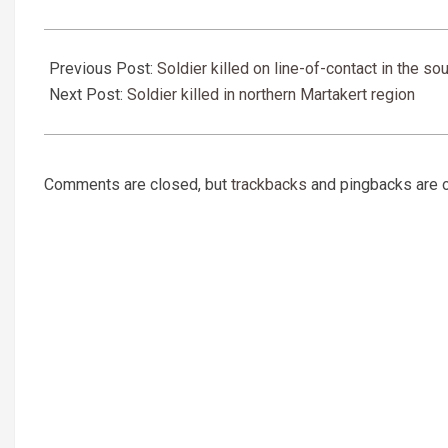
2019-
03-
Previous Post:
Soldier killed on line-of-contact in the so
27
Next Post:
Soldier killed in northern Martakert region
Comments are closed, but
trackbacks
and pingbacks are 