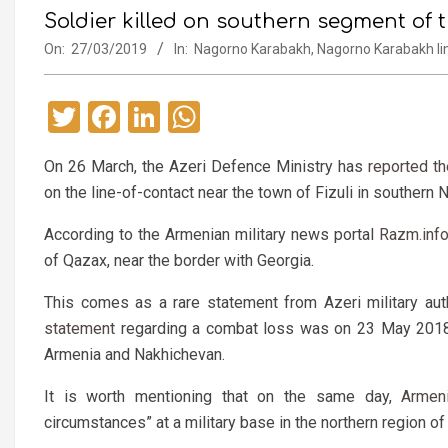
Soldier killed on southern segment of t
On:
27/03/2019
In:
Nagorno Karabakh
,
Nagorno Karabakh lin
Twitter
Facebook
LinkedIn
WhatsApp
On 26 March, the Azeri Defence Ministry has
reported t
on the line-of-contact near the town of Fizuli in southern
According to the Armenian military news portal
Razm.inf
of Qazax, near the border with Georgia.
This comes as a rare statement from Azeri military aut
statement
regarding a combat loss was on 23 May 2018, 
Armenia and Nakhichevan.
It is worth mentioning that on the same day,
Armen
circumstances” at a military base in the northern region of