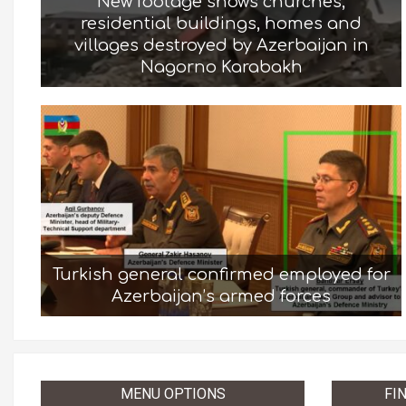
New footage shows churches,
residential buildings, homes and
villages destroyed by Azerbaijan in
Nagorno Karabakh
Turkish general confirmed employed for
Azerbaijan’s armed forces
MENU OPTIONS
FI