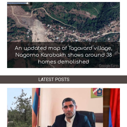
An updated map of Tagavard village,
Nagorno Karabakh shows around 38
homes demolished
LATEST POSTS