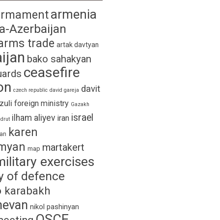
armenia
armament
a-Azerbaijan
arms trade
artak davtyan
ijan
bako sahakyan
ceasefire
uards
on
davit
czech republic
david gareja
izuli
foreign ministry
Gazakh
israel
ilham aliyev
iran
drut
karen
yan
myan
martakert
map
military exercises
y of defence
 karabakh
hevan
nikol pashinyan
OSCE