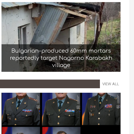
Bulgarian-produced 60mm mortars
reportedly target Nagorno Karabakh
village
VIEW ALL