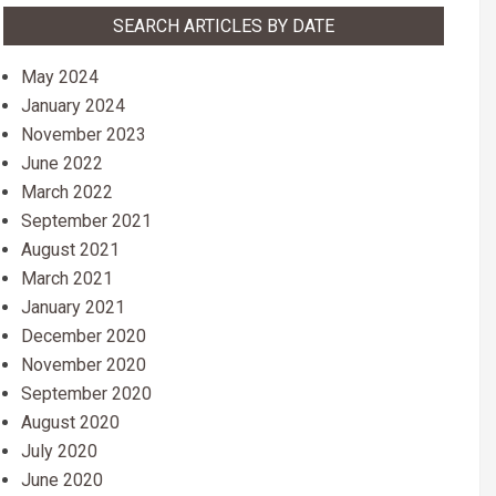
SEARCH ARTICLES BY DATE
May 2024
January 2024
November 2023
June 2022
March 2022
September 2021
August 2021
March 2021
January 2021
December 2020
November 2020
September 2020
August 2020
July 2020
June 2020