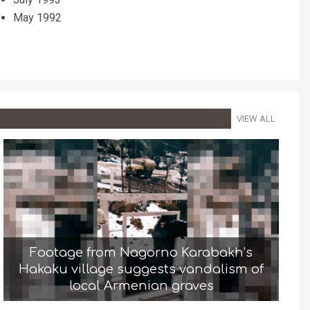
May 1992
VIEW ALL
Footage from Nagorno Karabakh’s
Hakaku village suggests vandalism of
local Armenian graves