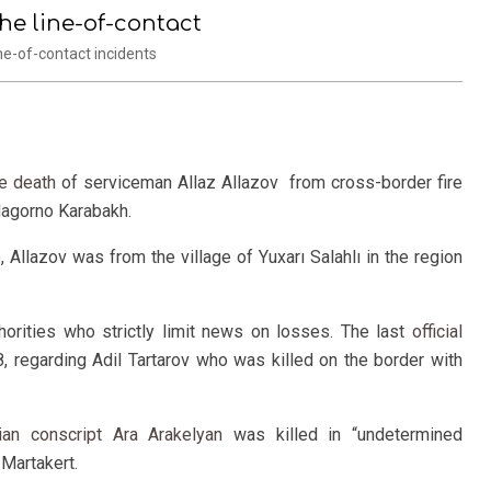
he line-of-contact
e-of-contact incidents
he death
of serviceman Allaz Allazov from cross-border fire
 Nagorno Karabakh.
o
, Allazov was from the village of Yuxarı Salahlı in the region
horities who strictly limit news on losses. The last
official
regarding Adil Tartarov who was killed on the border with
ian conscript Ara Arakelyan
was killed in “undetermined
 Martakert.