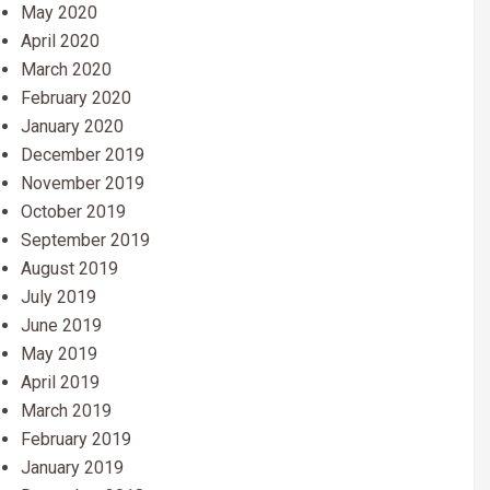
May 2020
April 2020
March 2020
February 2020
January 2020
December 2019
November 2019
October 2019
September 2019
August 2019
July 2019
June 2019
May 2019
April 2019
March 2019
February 2019
January 2019