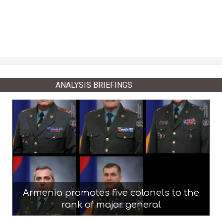
ANALYSIS BRIEFINGS
Armenia promotes five colonels to the
rank of major general