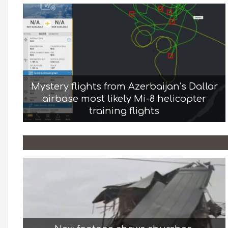
Mystery flights from Azerbaijan’s Dallar
airbase most likely Mi-8 helicopter
training flights