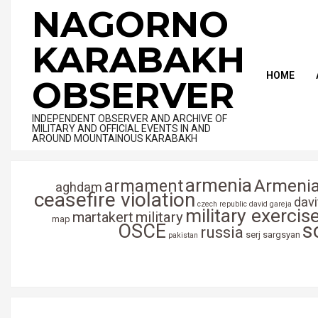
Skip
NAGORNO
to
content
KARABAKH
HOME
OBSERVER
INDEPENDENT OBSERVER AND ARCHIVE OF
MILITARY AND OFFICIAL EVENTS IN AND
AROUND MOUNTAINOUS KARABAKH
armenia
Armenia
armament
aghdam
ceasefire violation
dav
czech republic
david gareja
military exercis
martakert
military
map
s
OSCE
russia
serj sargsyan
pakistan