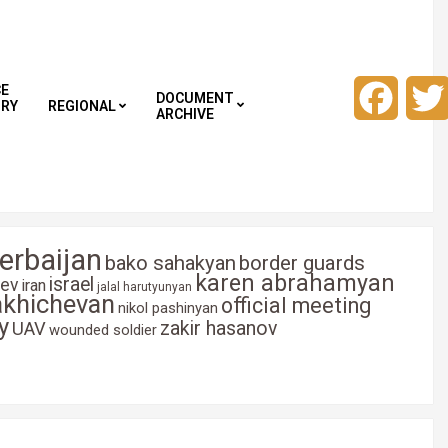
CE
Faceb
DOCUMENT
TRY
REGIONAL
ARCHIVE
erbaijan
bako sahakyan
border guards
karen abrahamyan
israel
yev
iran
jalal harutyunyan
akhichevan
official meeting
nikol pashinyan
y
zakir hasanov
UAV
wounded soldier