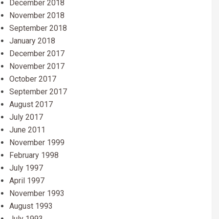
December 2018
November 2018
September 2018
January 2018
December 2017
November 2017
October 2017
September 2017
August 2017
July 2017
June 2011
November 1999
February 1998
July 1997
April 1997
November 1993
August 1993
July 1993