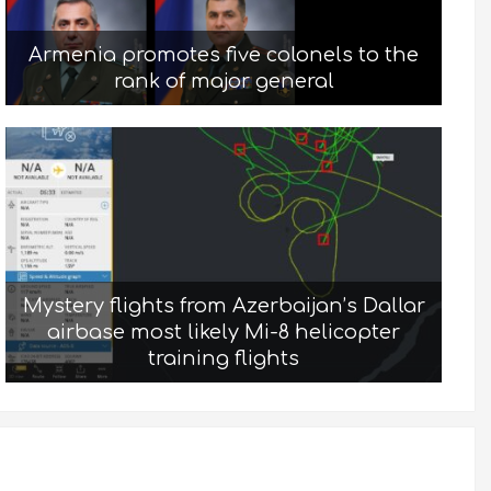
Armenia promotes five colonels to the
rank of major general
Mystery flights from Azerbaijan’s Dallar
airbase most likely Mi-8 helicopter
training flights