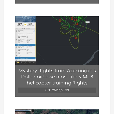
Mystery flights from Azerbaijan’s
Dallar airbase most likely Mi-8
helicopter training flights
ON:
26/11/2023