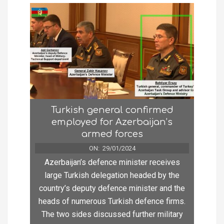
Turkish general confirmed
employed for Azerbaijan’s
armed forces
ON:
29/01/2024
Azerbaijan’s defence minister receives
large Turkish delegation headed by the
country’s deputy defence minister and the
heads of numerous Turkish defence firms.
The two sides discussed further military