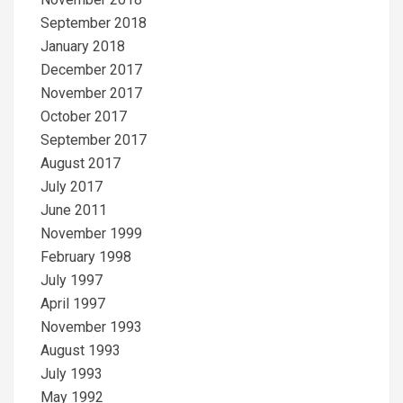
September 2018
January 2018
December 2017
November 2017
October 2017
September 2017
August 2017
July 2017
June 2011
November 1999
February 1998
July 1997
April 1997
November 1993
August 1993
July 1993
May 1992