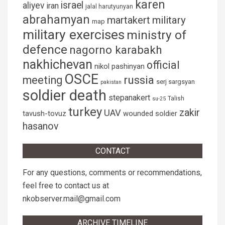
karen
israel
aliyev
iran
jalal harutyunyan
abrahamyan
martakert
military
map
military exercises
ministry of
defence
nagorno karabakh
nakhichevan
official
nikol pashinyan
OSCE
russia
meeting
serj sargsyan
pakistan
soldier death
stepanakert
Talish
su-25
turkey
zakir
UAV
tavush-tovuz
wounded soldier
hasanov
CONTACT
For any questions, comments or recommendations,
feel free to contact us at
nkobserver.mail@gmail.com
ARCHIVE TIMELINE