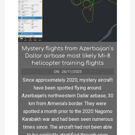
Mystery flights from Azerbaijan’s
Dallar airbase most likely Mi-8
helicopter training flights
ON:
26/11/2023
Since approximately 2020, mystery aircraft
have been spotted flying around
Azerbaijan’s northwestern Dallar airbase, 30
km from Armenia’s border. They were
spotted a month prior to the 2020 Nagorno
Karabakh war and had been seen numerous
times since. The aircraft had not been able
to be explicitly identified through open