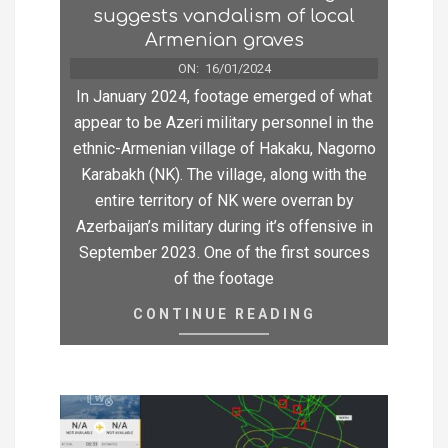
suggests vandalism of local
Armenian graves
ON:
16/01/2024
In January 2024, footage emerged of what
appear to be Azeri military personnel in the
ethnic-Armenian village of Hakaku, Nagorno
Karabakh (NK). The village, along with the
entire territory of NK were overran by
Azerbaijan’s military during it’s offensive in
September 2023. One of the first sources
of the footage
CONTINUE READING