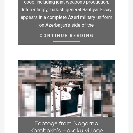
coop. including joint weapons production.
Interestingly, Turkish general Bahtiyar Ersay
appears in a complete Azeri military uniform
on Azerbaijan’s side of the
CONTINUE READING
Footage from Nagorno
Karabakh’s Hakaku village