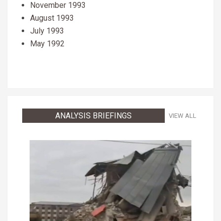
November 1993
August 1993
July 1993
May 1992
ANALYSIS BRIEFINGS
VIEW ALL