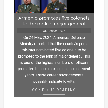
Armenia promotes five colonels
to the rank of major general
ON:
26/05/2024
On 24 May, 2024, Armenia’s Defence
Ministry reported that the country’s prime
minister nominated five colonels to be
promoted to the rank of major general. This
is one of the highest numbers of officers
promoted to such ranks in one act in recent
years. These career advancements
possibly indicate loyalty,
CONTINUE READING