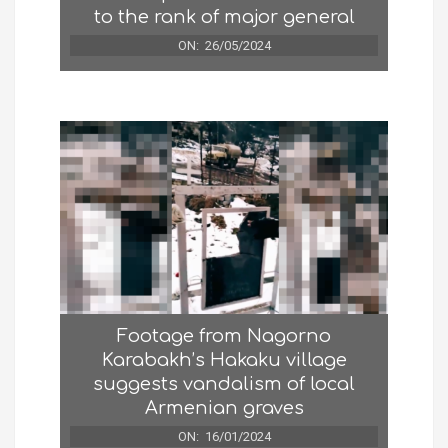
to the rank of major general
ON:
26/05/2024
Footage from Nagorno
Karabakh’s Hakaku village
suggests vandalism of local
Armenian graves
ON:
16/01/2024