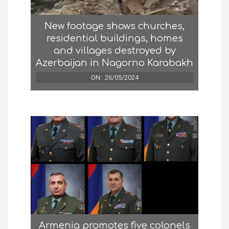
New footage shows churches,
residential buildings, homes
and villages destroyed by
Azerbaijan in Nagorno Karabakh
ON:
26/05/2024
Armenia promotes five colonels