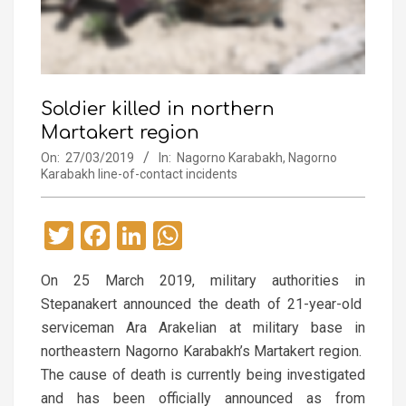
Soldier killed in northern
Martakert region
On:
27/03/2019
In:
Nagorno Karabakh
,
Nagorno
Karabakh line-of-contact incidents
Twitter
Facebook
LinkedIn
WhatsApp
On 25 March 2019, military authorities in
Stepanakert announced the death of 21-year-old
serviceman Ara Arakelian at military base in
northeastern Nagorno Karabakh’s Martakert region.
The cause of death is currently being investigated
and has been officially announced as from