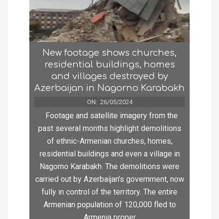
New footage shows churches,
residential buildings, homes
and villages destroyed by
Azerbaijan in Nagorno Karabakh
ON:
26/05/2024
Footage and satellite imagery from the
past several months highlight demolitions
of ethnic-Armenian churches, homes,
residential buildings and even a village in
Nagorno Karabakh. The demolitions were
carried out by Azerbaijan’s government, now
fully in control of the territory. The entire
Armenian population of 120,000 fled to
Armenia proper