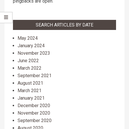
pingbacks are open.
SEARCH ARTICLES BY DATE
May 2024
January 2024
November 2023
June 2022
March 2022
September 2021
August 2021
March 2021
January 2021
December 2020
November 2020
September 2020
August 2020