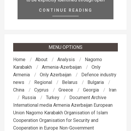
CONTINUE READING
MENU OPTIONS
Home
About
Analysis
Nagorno
Karabakh
Armenia-Azerbaijan
Only
Armenia
Only Azerbaijan
Defence industry
news
Regional
Belarus
Bulgaria
China
Cyprus
Greece
Georgia
Iran
Russia
Turkey
Document Archive
International media
Armenia
Azerbaijan
European
Union
Nagorno Karabakh
Organisation of Islam
Cooperation
Organisation for Security and
Cooperation in Europe
Non-Government