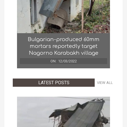
Bulgarian-produced 60mm
mortars reportedly target
Nagorno Karabakh village
ON:
12/03/2022
LATEST POSTS
VIEW ALL