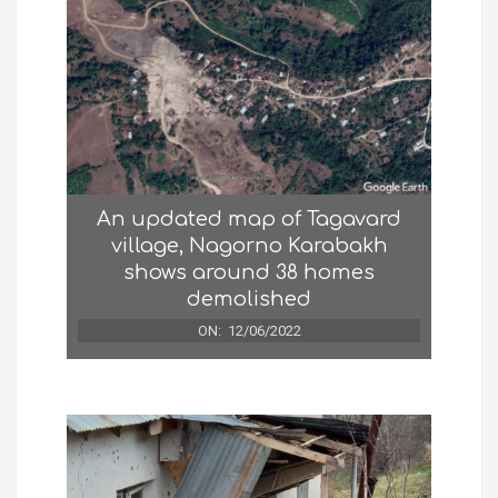
An updated map of Tagavard
village, Nagorno Karabakh
shows around 38 homes
demolished
ON:
12/06/2022