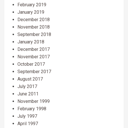
February 2019
January 2019
December 2018
November 2018
September 2018
January 2018
December 2017
November 2017
October 2017
September 2017
August 2017
July 2017
June 2011
November 1999
February 1998
July 1997
April 1997