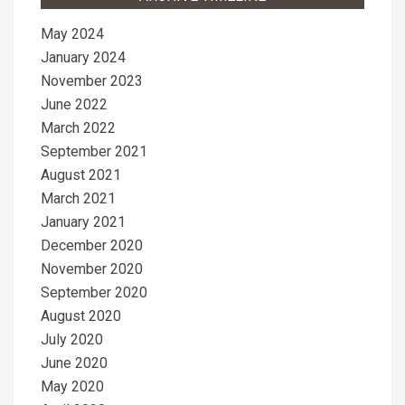
May 2024
January 2024
November 2023
June 2022
March 2022
September 2021
August 2021
March 2021
January 2021
December 2020
November 2020
September 2020
August 2020
July 2020
June 2020
May 2020