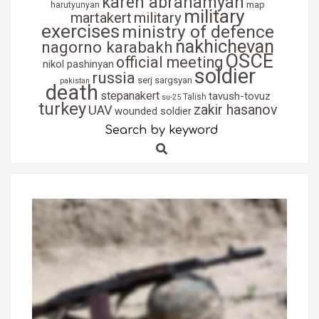
karen abrahamyan
map
harutyunyan
military
martakert
military
exercises
ministry of defence
nakhichevan
nagorno karabakh
OSCE
official meeting
nikol pashinyan
soldier
russia
serj sargsyan
pakistan
death
stepanakert
tavush-tovuz
Talish
su-25
turkey
zakir hasanov
UAV
wounded soldier
Search by keyword
Search