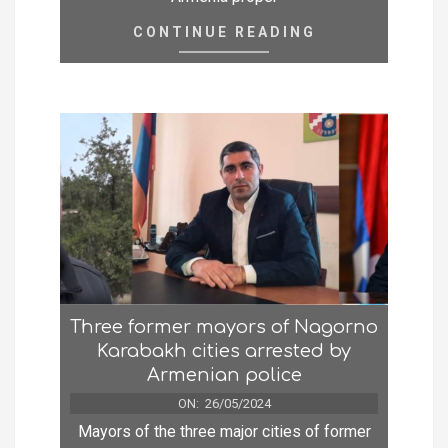
CONTINUE READING
Three former mayors of Nagorno
Karabakh cities arrested by
Armenian police
ON:
26/05/2024
Mayors of the three major cities of former