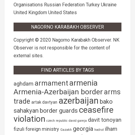
Organisations
Russian Federation
Turkey
Ukraine
United Kingdom
United States
NAGORNO KARABAKH OBSERVER
Copyright © 2020 Nagorno Karabakh Observer. NK
Observer is not responsible for the content of
external sites.
FIND ARTICLES BY TAGS
armenia
armament
aghdam
Armenia-Azerbaijan border
arms
azerbaijan
trade
bako
artak davtyan
ceasefire
sahakyan
border guards
violation
davit tonoyan
czech republic
david gareja
georgia
fizuli
ilham
foreign ministry
Gazakh
hadrut