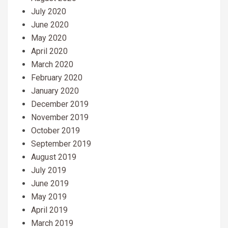
July 2020
June 2020
May 2020
April 2020
March 2020
February 2020
January 2020
December 2019
November 2019
October 2019
September 2019
August 2019
July 2019
June 2019
May 2019
April 2019
March 2019