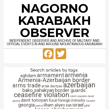
Skip
NAGORNO
to
content
KARABAKH
OBSERVER
INDEPENDENT OBSERVER AND ARCHIVE OF MILITARY AND
OFFICIAL EVENTS IN AND AROUND MOUNTAINOUS KARABAKH
Primary
Facebook
Twitter
Navigation
Menu
Search articles by tags
armenia
armament
aghdam
Armenia-Azerbaijan border
azerbaijan
arms trade
artak davtyan
bako sahakyan
border guards
ceasefire violation
czech republic
david
davit tonoyan
fizuli
foreign ministry
gareja
Gazakh
georgia
israel
ilham aliyev
iran
jalal
hadrut