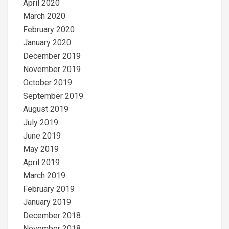
April 2020
March 2020
February 2020
January 2020
December 2019
November 2019
October 2019
September 2019
August 2019
July 2019
June 2019
May 2019
April 2019
March 2019
February 2019
January 2019
December 2018
November 2018