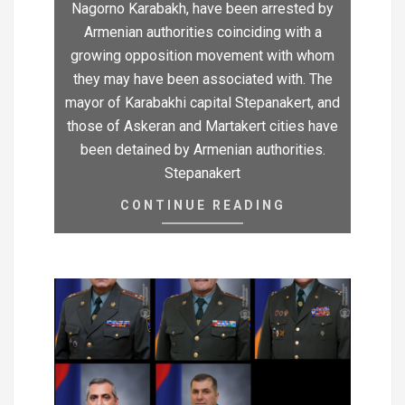
Nagorno Karabakh, have been arrested by
Armenian authorities coinciding with a
growing opposition movement with whom
they may have been associated with. The
mayor of Karabakhi capital Stepanakert, and
those of Askeran and Martakert cities have
been detained by Armenian authorities.
Stepanakert
CONTINUE READING