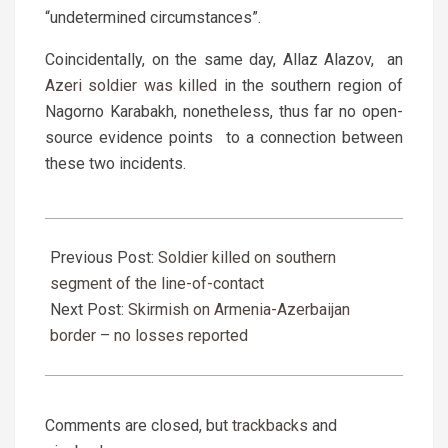
“undetermined circumstances”.
Coincidentally, on the same day, Allaz Alazov, an
Azeri soldier was killed
in the southern region of
Nagorno Karabakh, nonetheless, thus far no open-
source evidence points to a connection between
these two incidents.
2019-
03-
Previous Post:
Soldier killed on southern
27
segment of the line-of-contact
Next Post:
Skirmish on Armenia-Azerbaijan
border – no losses reported
Comments are closed, but
trackbacks
and