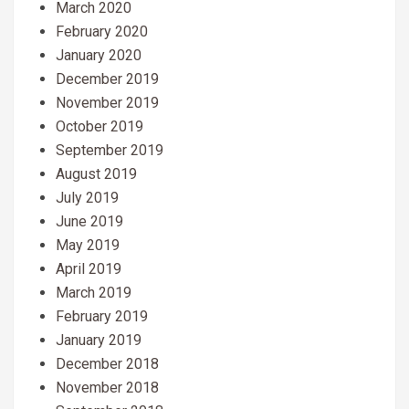
March 2020
February 2020
January 2020
December 2019
November 2019
October 2019
September 2019
August 2019
July 2019
June 2019
May 2019
April 2019
March 2019
February 2019
January 2019
December 2018
November 2018