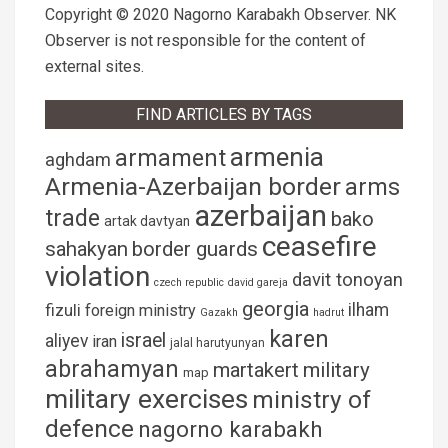
Copyright © 2020 Nagorno Karabakh Observer. NK
Observer is not responsible for the content of
external sites.
FIND ARTICLES BY TAGS
armenia
armament
aghdam
Armenia-Azerbaijan border
arms
azerbaijan
trade
bako
artak davtyan
ceasefire
sahakyan
border guards
violation
davit tonoyan
czech republic
david gareja
georgia
fizuli
ilham
foreign ministry
Gazakh
hadrut
karen
israel
aliyev
iran
jalal harutyunyan
abrahamyan
martakert
military
map
military exercises
ministry of
defence
nagorno karabakh