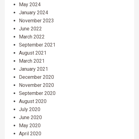
May 2024
January 2024
November 2023
June 2022
March 2022
September 2021
August 2021
March 2021
January 2021
December 2020
November 2020
September 2020
August 2020
July 2020
June 2020
May 2020
April 2020