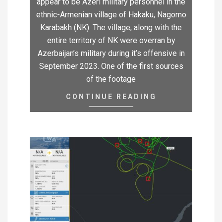
appear to be Azeri military personnel in the
ethnic-Armenian village of Hakaku, Nagorno
Karabakh (NK). The village, along with the
entire territory of NK were overran by
Azerbaijan’s military during it’s offensive in
September 2023. One of the first sources
of the footage
CONTINUE READING