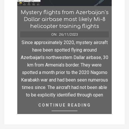
Mystery flights from Azerbaijan’s
Dallar airbase most likely Mi-8
helicopter training flights
ON:
26/11/2023
Since approximately 2020, mystery aircraft
have been spotted flying around
Azerbaijan’s northwestern Dallar airbase, 30
km from Armenia’s border. They were
spotted a month prior to the 2020 Nagorno
Karabakh war and had been seen numerous
times since. The aircraft had not been able
to be explicitly identified through open
CONTINUE READING