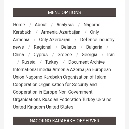
MENU OPTIONS
Home
About
Analysis
Nagorno
Karabakh
Armenia-Azerbaijan
Only
Armenia
Only Azerbaijan
Defence industry
news
Regional
Belarus
Bulgaria
China
Cyprus
Greece
Georgia
Iran
Russia
Turkey
Document Archive
International media
Armenia
Azerbaijan
European
Union
Nagorno Karabakh
Organisation of Islam
Cooperation
Organisation for Security and
Cooperation in Europe
Non-Government
Organisations
Russian Federation
Turkey
Ukraine
United Kingdom
United States
NAGORNO KARABAKH OBSERVER