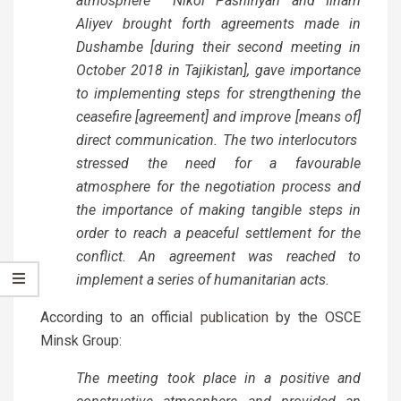
atmosphere Nikol Pashinyan and Ilham
Aliyev brought forth agreements made in
Dushambe [during their second meeting in
October 2018 in Tajikistan], gave importance
to implementing steps for strengthening the
ceasefire [agreement] and improve [means of]
direct communication. The two interlocutors
stressed the need for a favourable
atmosphere for the negotiation process and
the importance of making tangible steps in
order to reach a peaceful settlement for the
conflict. An agreement was reached to
implement a series of humanitarian acts.
According to an official
publication
by the OSCE
Minsk Group:
The meeting took place in a positive and