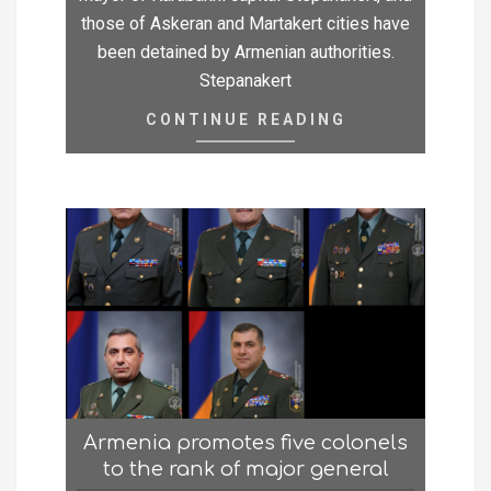
those of Askeran and Martakert cities have
been detained by Armenian authorities.
Stepanakert
CONTINUE READING
Armenia promotes five colonels
to the rank of major general