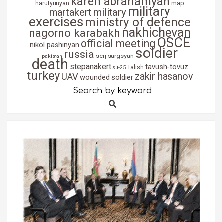
karen abrahamyan
map
harutyunyan
military
martakert
military
exercises
ministry of defence
nakhichevan
nagorno karabakh
OSCE
official meeting
nikol pashinyan
soldier
russia
serj sargsyan
pakistan
death
stepanakert
tavush-tovuz
Talish
su-25
turkey
zakir hasanov
UAV
wounded soldier
Search by keyword
Search