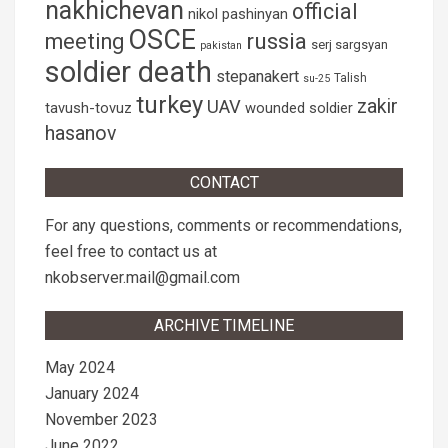
nakhichevan
official
nikol pashinyan
OSCE
russia
meeting
serj sargsyan
pakistan
soldier death
stepanakert
Talish
su-25
turkey
zakir
UAV
tavush-tovuz
wounded soldier
hasanov
CONTACT
For any questions, comments or recommendations,
feel free to contact us at
nkobserver.mail@gmail.com
ARCHIVE TIMELINE
May 2024
January 2024
November 2023
June 2022