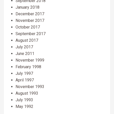
September 2018
January 2018
December 2017
November 2017
October 2017
September 2017
August 2017
July 2017
June 2011
November 1999
February 1998
July 1997
April 1997
November 1993
August 1993
July 1993
May 1992