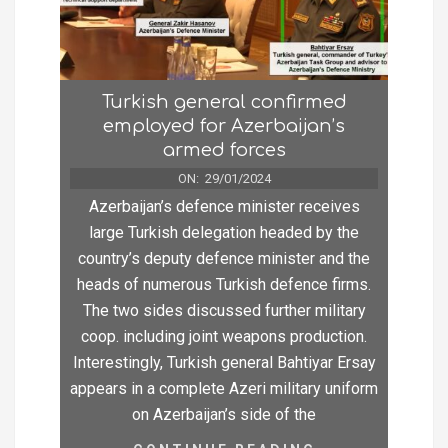
Turkish general confirmed
employed for Azerbaijan’s
armed forces
ON:
29/01/2024
Azerbaijan’s defence minister receives
large Turkish delegation headed by the
country’s deputy defence minister and the
heads of numerous Turkish defence firms.
The two sides discussed further military
coop. including joint weapons production.
Interestingly, Turkish general Bahtiyar Ersay
appears in a complete Azeri military uniform
on Azerbaijan’s side of the