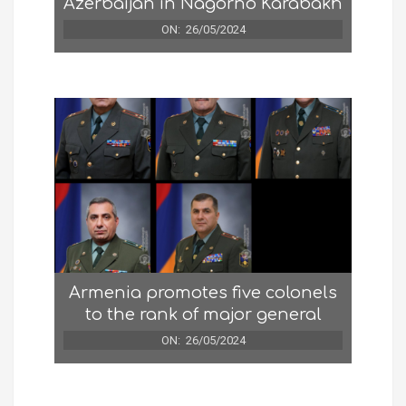
Azerbaijan in Nagorno Karabakh
ON:
26/05/2024
Armenia promotes five colonels
to the rank of major general
ON:
26/05/2024