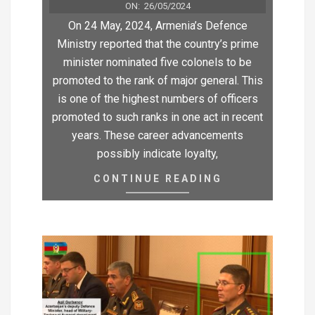
ON:
26/05/2024
On 24 May, 2024, Armenia’s Defence
Ministry reported that the country’s prime
minister nominated five colonels to be
promoted to the rank of major general. This
is one of the highest numbers of officers
promoted to such ranks in one act in recent
years. These career advancements
possibly indicate loyalty,
CONTINUE READING