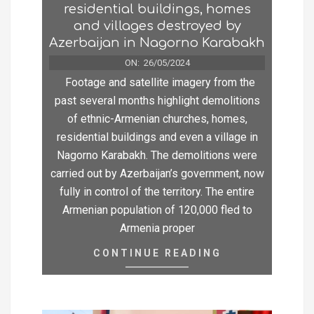
residential buildings, homes
and villages destroyed by
Azerbaijan in Nagorno Karabakh
ON:
26/05/2024
Footage and satellite imagery from the
past several months highlight demolitions
of ethnic-Armenian churches, homes,
residential buildings and even a village in
Nagorno Karabakh. The demolitions were
carried out by Azerbaijan’s government, now
fully in control of the territory. The entire
Armenian population of 120,000 fled to
Armenia proper
CONTINUE READING