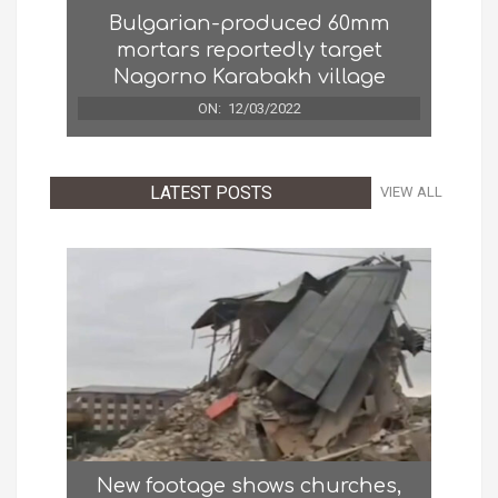
Bulgarian-produced 60mm
mortars reportedly target
Nagorno Karabakh village
ON:
12/03/2022
LATEST POSTS
VIEW ALL
New footage shows churches,