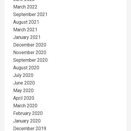
March 2022
September 2021
August 2021
March 2021
January 2021
December 2020
November 2020
September 2020
August 2020
July 2020
June 2020
May 2020
April 2020
March 2020
February 2020
January 2020
December 2019