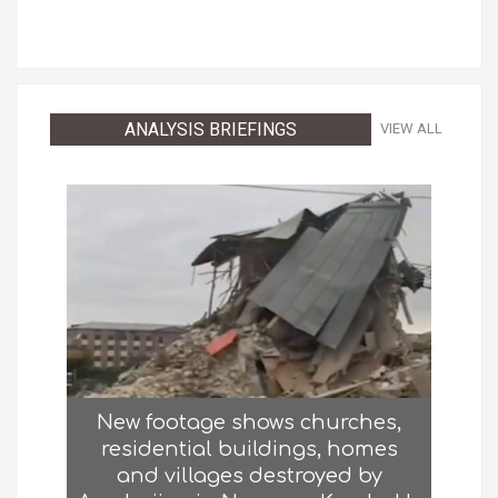
ANALYSIS BRIEFINGS
VIEW ALL
New footage shows churches,
residential buildings, homes
and villages destroyed by