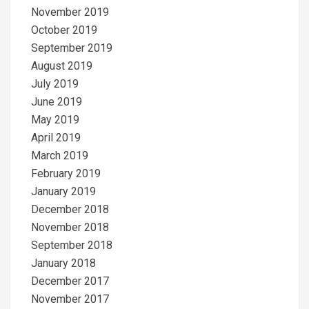
November 2019
October 2019
September 2019
August 2019
July 2019
June 2019
May 2019
April 2019
March 2019
February 2019
January 2019
December 2018
November 2018
September 2018
January 2018
December 2017
November 2017