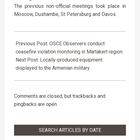
The previous non-official meetings took place in
Moscow, Dushambe, St Petersburg and Davos.
2019-
03-
Previous Post:
OSCE Observers conduct
30
ceasefire violation monitoring in Martakert region
Next Post:
Locally-produced equipment
displayed to the Armenian military
Comments are closed, but
trackbacks
and
pingbacks are open.
SEARCH ARTICLES BY DATE