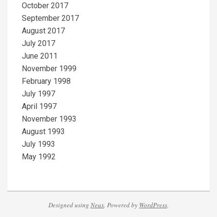
October 2017
September 2017
August 2017
July 2017
June 2011
November 1999
February 1998
July 1997
April 1997
November 1993
August 1993
July 1993
May 1992
Designed using
Neux
. Powered by
WordPress
.