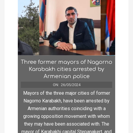
Three former mayors of Nagorno
Karabakh cities arrested by
Armenian police
ON:
26/05/2024
Mayors of the three major cities of former
Nagorno Karabakh, have been arrested by
Armenian authorities coinciding with a
growing opposition movement with whom
they may have been associated with. The
mayor of Karabakhi capital Stepanakert, and