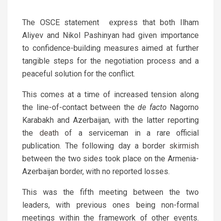
The OSCE statement express that both Ilham
Aliyev and Nikol Pashinyan had given importance
to confidence-building measures aimed at further
tangible steps for the negotiation process and a
peaceful solution for the conflict.
This comes at a time of increased tension along
the line-of-contact between the
de facto
Nagorno
Karabakh and Azerbaijan, with the latter reporting
the
death
of a serviceman in a rare official
publication. The following day a border
skirmish
between the two sides took place on the Armenia-
Azerbaijan border, with no reported losses.
This was the fifth meeting between the two
leaders, with previous ones being non-formal
meetings within the framework of other events.