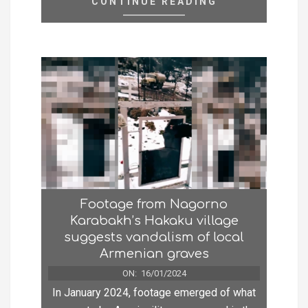
CONTINUE READING
Footage from Nagorno
Karabakh’s Hakaku village
suggests vandalism of local
Armenian graves
ON:
16/01/2024
In January 2024, footage emerged of what