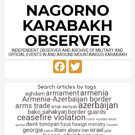
Skip
NAGORNO
to
content
KARABAKH
OBSERVER
INDEPENDENT OBSERVER AND ARCHIVE OF MILITARY AND
OFFICIAL EVENTS IN AND AROUND MOUNTAINOUS KARABAKH
Primary
Facebook
Twitter
Navigation
Menu
Search articles by tags
armenia
armament
aghdam
Armenia-Azerbaijan border
azerbaijan
arms trade
artak davtyan
bako sahakyan
border guards
ceasefire violation
czech republic
david
davit tonoyan
fizuli
foreign ministry
gareja
Gazakh
georgia
israel
ilham aliyev
iran
jalal
hadrut