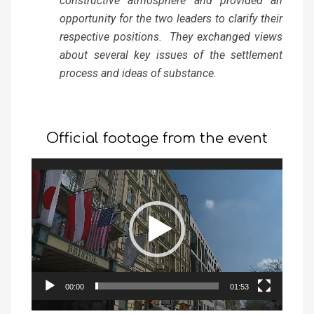
constructive atmosphere and provided an
opportunity for the two leaders to clarify their
respective positions. They exchanged views
about several key issues of the settlement
process and ideas of substance.
Official footage from the event
Video
Player
00:00
01:53