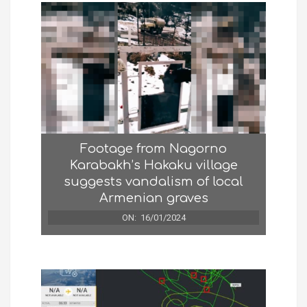
Footage from Nagorno
Karabakh’s Hakaku village
suggests vandalism of local
Armenian graves
ON:
16/01/2024