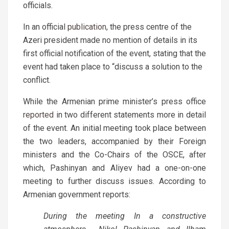
officials.
In an official
publication
, the press centre of the
Azeri president made no mention of details in its
first official notification of the event, stating that the
event had taken place to “discuss a solution to the
conflict.
While the Armenian prime minister’s press office
reported
in two different statements more in detail
of the event. An initial meeting took place between
the two leaders, accompanied by their Foreign
ministers and the Co-Chairs of the OSCE, after
which, Pashinyan and Aliyev had a one-on-one
meeting to further discuss issues. According to
Armenian government reports:
During the meeting In a constructive