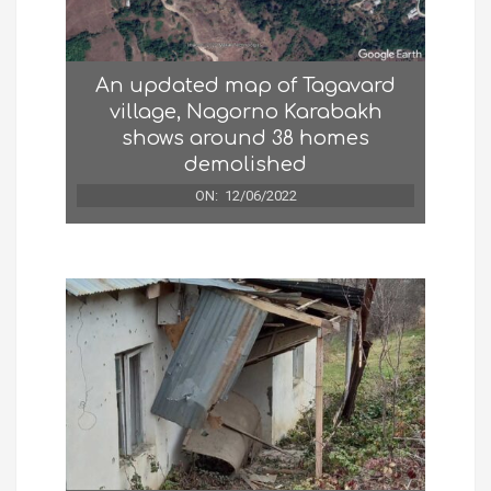
An updated map of Tagavard
village, Nagorno Karabakh
shows around 38 homes
demolished
ON:
12/06/2022