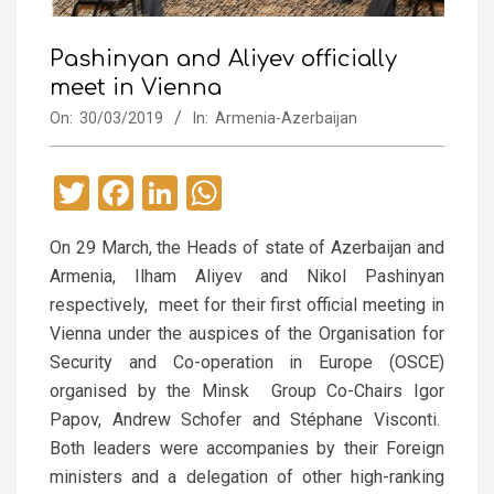
Pashinyan and Aliyev officially
meet in Vienna
On:
30/03/2019
In:
Armenia-Azerbaijan
Twitter
Facebook
LinkedIn
WhatsApp
On 29 March, the Heads of state of Azerbaijan and
Armenia, Ilham Aliyev and Nikol Pashinyan
respectively, meet for their first official meeting in
Vienna under the auspices of the Organisation for
Security and Co-operation in Europe (OSCE)
organised by the Minsk Group Co-Chairs Igor
Papov, Andrew Schofer and Stéphane Visconti.
Both leaders were accompanies by their Foreign
ministers and a delegation of other high-ranking