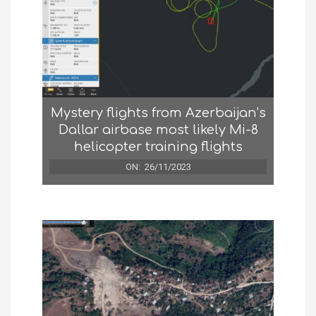
Mystery flights from Azerbaijan’s
Dallar airbase most likely Mi-8
helicopter training flights
ON:
26/11/2023