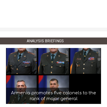
ANALYSIS BRIEFINGS
Armenia promotes five colonels to the
rank of major general