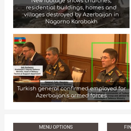
New footage shows churches,
residential buildings, homes and
villages destroyed by Azerbaijan in
Nagorno Karabakh
Turkish general confirmed employed for
Azerbaijan’s armed forces
MENU OPTIONS
FI