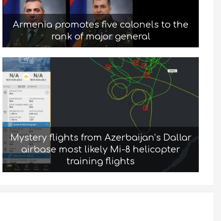
Armenia promotes five colonels to the
rank of major general
Mystery flights from Azerbaijan’s Dallar
airbase most likely Mi-8 helicopter
training flights