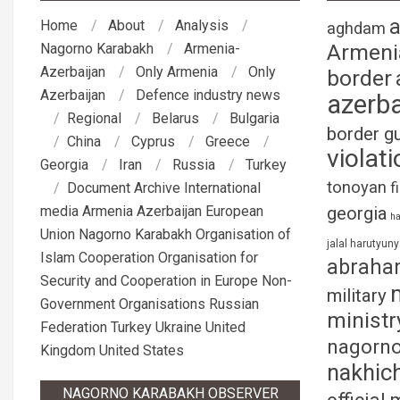
Home
About
Analysis
aghdam
Armeni
Nagorno Karabakh
Armenia-
Azerbaijan
Only Armenia
Only
border
Azerbaijan
Defence industry news
azerba
Regional
Belarus
Bulgaria
border g
China
Cyprus
Greece
violati
Georgia
Iran
Russia
Turkey
tonoyan
f
Document Archive
International
media
Armenia
Azerbaijan
European
georgia
ha
Union
Nagorno Karabakh
Organisation of
jalal harutyun
Islam Cooperation
Organisation for
abraha
Security and Cooperation in Europe
Non-
military
Government Organisations
Russian
ministr
Federation
Turkey
Ukraine
United
nagorno
Kingdom
United States
nakhic
NAGORNO KARABAKH OBSERVER