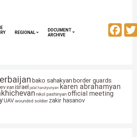
CE
Faceb
DOCUMENT
TRY
REGIONAL
ARCHIVE
erbaijan
bako sahakyan
border guards
karen abrahamyan
israel
yev
iran
jalal harutyunyan
akhichevan
official meeting
nikol pashinyan
y
zakir hasanov
UAV
wounded soldier