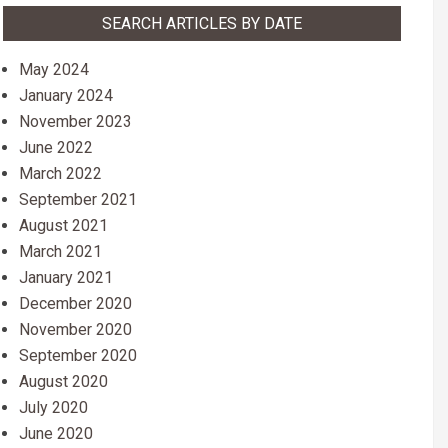
SEARCH ARTICLES BY DATE
May 2024
January 2024
November 2023
June 2022
March 2022
September 2021
August 2021
March 2021
January 2021
December 2020
November 2020
September 2020
August 2020
July 2020
June 2020