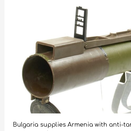
Bulgaria supplies Armenia with anti-t