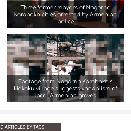
Three former mayors of Nagorno
Karabakh cities arrested by Armenian
police
Footage from Nagorno Karabakh’s
Hakaku village suggests vandalism of
local Armenian graves
ND ARTICLES BY TAGS