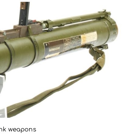
ank weapons