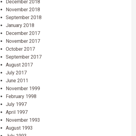
December 2018
November 2018
September 2018
January 2018
December 2017
November 2017
October 2017
September 2017
August 2017
July 2017
June 2011
November 1999
February 1998
July 1997
April 1997
November 1993
August 1993
July 1993