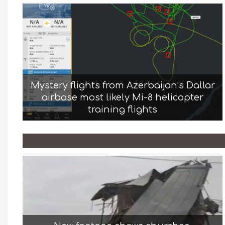
Mystery flights from Azerbaijan’s Dallar
airbase most likely Mi-8 helicopter
training flights