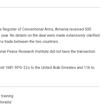
s Register of Conventional Arms
, Armenia received 500
 year. No details on the deal were made extensively clarified
arms trade between the two countries.
tional Peace Research Institute did not have the transaction
sold 1681 RPG-22s to the United Arab Emirates and 116 to
 training
Horadiz