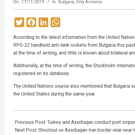
On:
17/11/2019
In:
Bulgaria
,
Only Armenia
Twitter
Facebook
LinkedIn
WhatsApp
According to the latest information from the
United Nation
RPG-22 handheld anti-tank rockets from Bulgaria this past
at the time of writing, and little is known about bilateral 
Additionally, at the time of writing, the Stockholm Interna
registered on its
database
.
The United Nations source also mentioned that Bulgaria 
the United States during the same year.
2019-
11-
Previous Post:
Turkey and Azerbaijan conduct joint sniper
17
Next Post:
Shootout on Azerbaijan-Iran border near near 