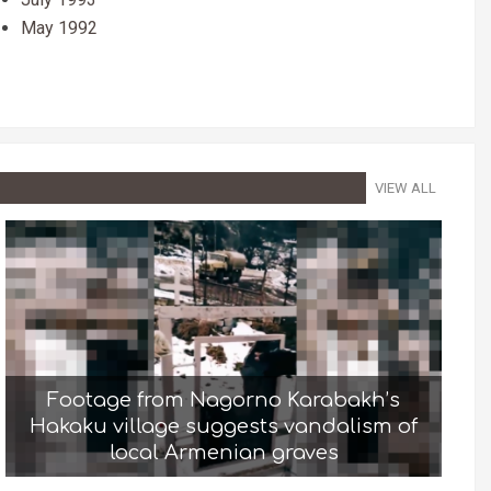
May 1992
VIEW ALL
Footage from Nagorno Karabakh’s
Hakaku village suggests vandalism of
local Armenian graves