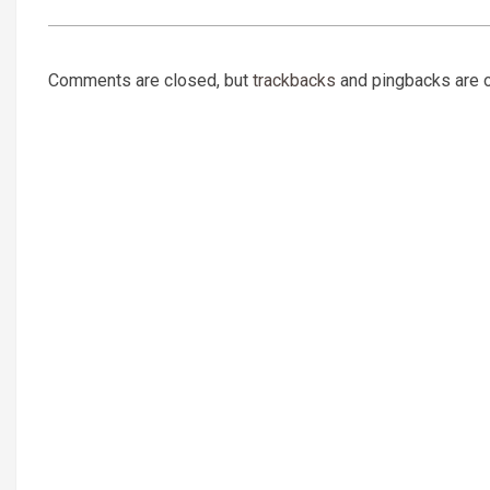
Comments are closed, but
trackbacks
and pingbacks are 