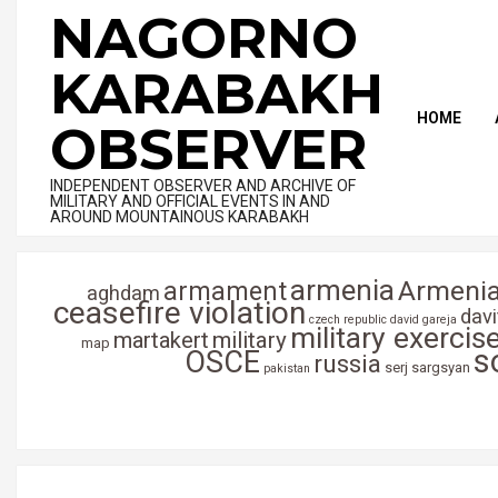
Skip
NAGORNO
to
content
KARABAKH
HOME
OBSERVER
INDEPENDENT OBSERVER AND ARCHIVE OF
MILITARY AND OFFICIAL EVENTS IN AND
AROUND MOUNTAINOUS KARABAKH
armenia
Armenia
armament
aghdam
ceasefire violation
dav
czech republic
david gareja
military exercis
martakert
military
map
s
OSCE
russia
serj sargsyan
pakistan