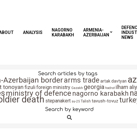
DEFEN
NAGORNO
ARMENIA-
ABOUT
ANALYSIS
INDUS
KARABAKH
AZERBAIJAN
NEWS
Search articles by tags
az
-Azerbaijan border
arms trade
artak davtyan
georgia
it tonoyan
fizuli
ilham ali
foreign ministry
Gazakh
hadrut
es
n
ministry of defence
nagorno karabakh
oldier death
turke
stepanakert
tavush-tovuz
Talish
su-25
Search by keyword
Search