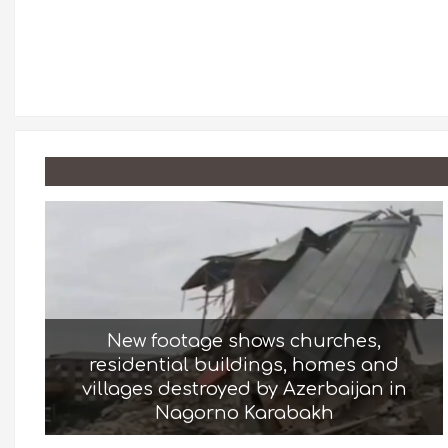
New footage shows churches,
residential buildings, homes and
villages destroyed by Azerbaijan in
Nagorno Karabakh