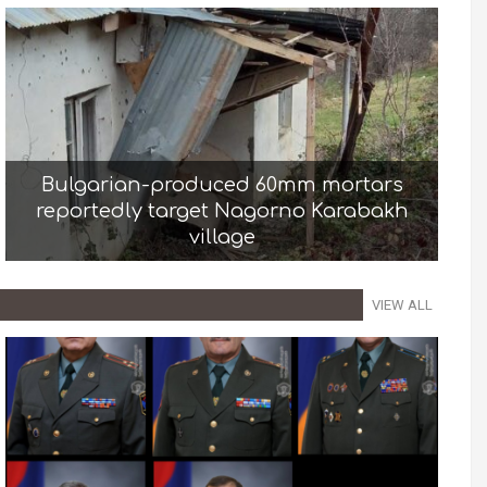
Bulgarian-produced 60mm mortars
reportedly target Nagorno Karabakh
village
VIEW ALL