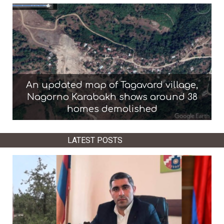
An updated map of Tagavard village,
Nagorno Karabakh shows around 38
homes demolished
LATEST POSTS