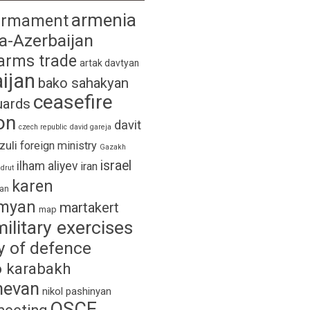
armenia
armament
a-Azerbaijan
arms trade
artak davtyan
ijan
bako sahakyan
ceasefire
uards
on
davit
czech republic
david gareja
izuli
foreign ministry
Gazakh
israel
ilham aliyev
iran
drut
karen
yan
myan
martakert
map
military exercises
y of defence
 karabakh
hevan
nikol pashinyan
OSCE