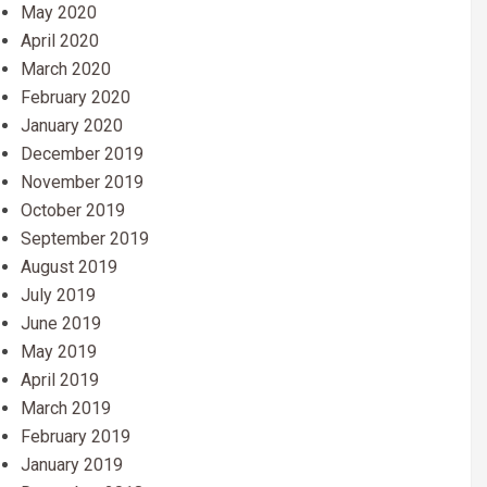
May 2020
April 2020
March 2020
February 2020
January 2020
December 2019
November 2019
October 2019
September 2019
August 2019
July 2019
June 2019
May 2019
April 2019
March 2019
February 2019
January 2019