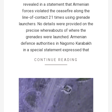
22
revealed in a statement that Armenian
forces violated the ceasefire along the
line-of-contact 21 times using grenade
launchers. No details were provided on the
precise whereabouts of where the
grenades were launched. Armenian
defence authorities in Nagorno Karabakh
in a special statement expressed that
CONTINUE READING