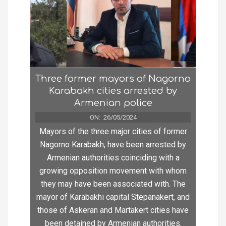
Three former mayors of Nagorno
Karabakh cities arrested by
Armenian police
ON:
26/05/2024
Mayors of the three major cities of former
Nagorno Karabakh, have been arrested by
Armenian authorities coinciding with a
growing opposition movement with whom
they may have been associated with. The
mayor of Karabakhi capital Stepanakert, and
those of Askeran and Martakert cities have
been detained by Armenian authorities.