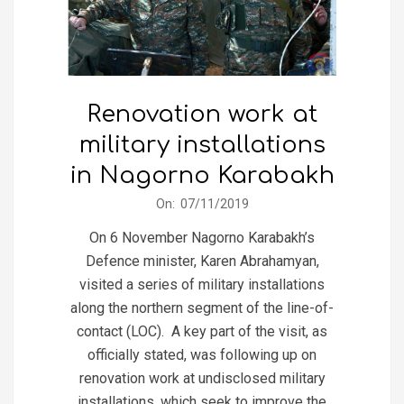
Renovation work at
military installations
in Nagorno Karabakh
2019-
On:
07/11/2019
11-
On 6 November Nagorno Karabakh’s
07
Defence minister, Karen Abrahamyan,
visited a series of military installations
along the northern segment of the line-of-
contact (LOC). A key part of the visit, as
officially stated, was following up on
renovation work at undisclosed military
installations, which seek to improve the