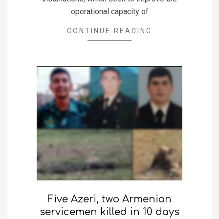
operational capacity of
CONTINUE READING
Five Azeri, two Armenian
servicemen killed in 10 days