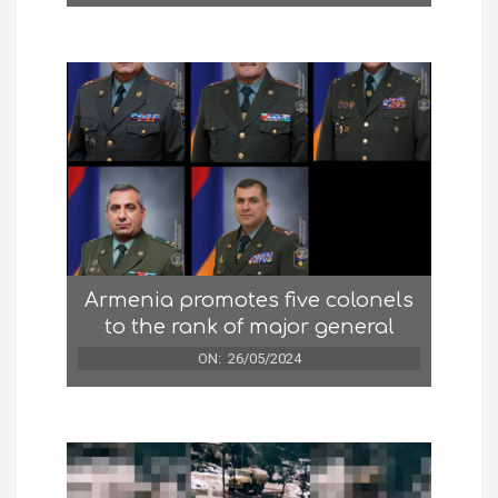
Armenia promotes five colonels
to the rank of major general
ON:
26/05/2024