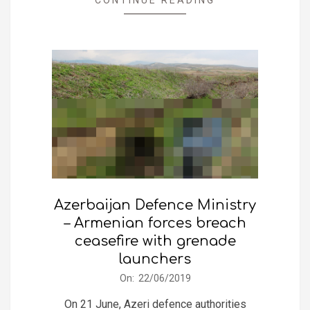
Azerbaijan Defence Ministry
– Armenian forces breach
ceasefire with grenade
launchers
2019-
On:
22/06/2019
06-
On 21 June, Azeri defence authorities