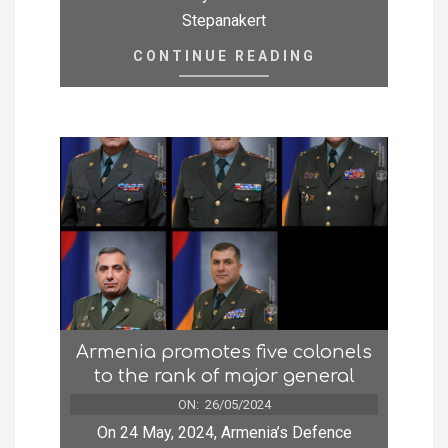
Stepanakert
CONTINUE READING
Armenia promotes five colonels
to the rank of major general
ON:
26/05/2024
On 24 May, 2024, Armenia’s Defence