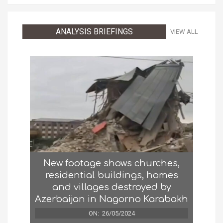
ANALYSIS BRIEFINGS
VIEW ALL
New footage shows churches,
residential buildings, homes
and villages destroyed by
Azerbaijan in Nagorno Karabakh
ON:
26/05/2024