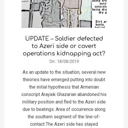
UPDATE – Soldier defected
to Azeri side or covert
operations kidnapping act?
2019-
On:
18/08/2019
08-
As an update to the situation, several new
18
theories have emerged putting into doubt
the initial hypothesis that Armenian
conscript Arayaik Ghazarian abandoned his
military position and fled to the Azeri side
due to beatings. Area of occurrence along
the southern segment of the line-of-
contact The Azeri side has stayed