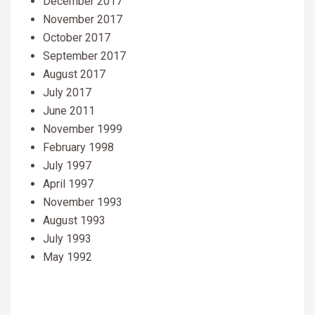
December 2017
November 2017
October 2017
September 2017
August 2017
July 2017
June 2011
November 1999
February 1998
July 1997
April 1997
November 1993
August 1993
July 1993
May 1992