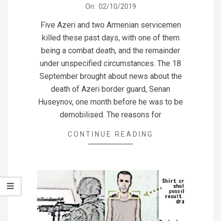
2019-
On:
02/10/2019
10-
Five Azeri and two Armenian servicemen
02
killed these past days, with one of them
being a combat death, and the remainder
under unspecified circumstances. The 18
September brought about news about the
death of Azeri border guard, Senan
Huseynov, one month before he was to be
demobilised. The reasons for
CONTINUE READING