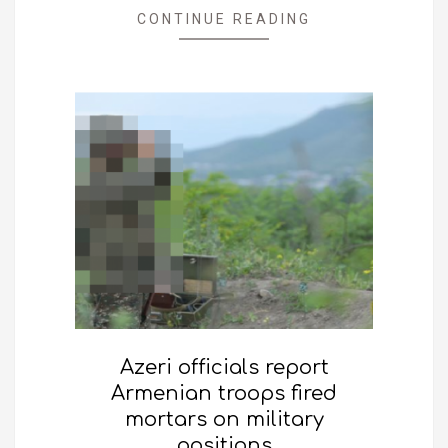
CONTINUE READING
Azeri officials report
Armenian troops fired
mortars on military
positions