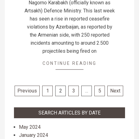
Nagorno Karabakh (officially known as
Artsakh) Defence Ministry. This last week
has seen a rise in reported ceasefire
violations by Azerbaijan, as reported by
the Armenian side, with 250 reported
incidents amounting to around 2.500
projectiles being fired on
CONTINUE READING
Posts
Previous
1
2
3
…
5
Next
pagination
SEARCH ARTICLES BY DATE
May 2024
January 2024