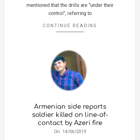
mentioned that the drills are “under their
control”, referring to
CONTINUE READING
Armenian side reports
soldier killed on line-of-
contact by Azeri fire
2019-
On:
14/06/2019
06-