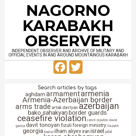
Skip
NAGORNO
to
content
KARABAKH
OBSERVER
INDEPENDENT OBSERVER AND ARCHIVE OF MILITARY AND
OFFICIAL EVENTS IN AND AROUND MOUNTAINOUS KARABAKH
Primary
Facebook
Twitter
Navigation
Menu
Search articles by tags
armenia
armament
aghdam
Armenia-Azerbaijan border
azerbaijan
arms trade
artak davtyan
bako sahakyan
border guards
ceasefire violation
czech republic
david
davit tonoyan
fizuli
foreign ministry
gareja
Gazakh
georgia
israel
ilham aliyev
iran
jalal
hadrut