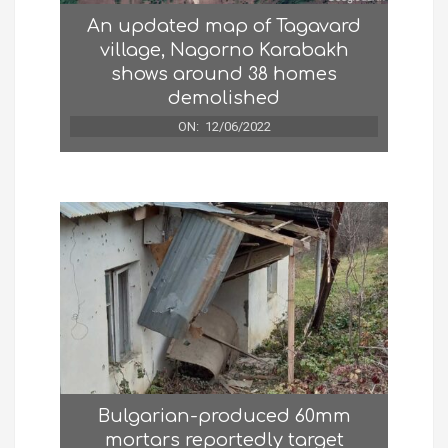
An updated map of Tagavard
village, Nagorno Karabakh
shows around 38 homes
demolished
ON:
12/06/2022
Bulgarian-produced 60mm
mortars reportedly target