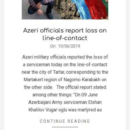
Azeri officials report loss on
line-of-contact
2019-
On:
10/06/2019
06-
Azeri military officials reported the loss of
10
a serviceman today on the line-of-contact
near the city of Tartar, corresponding to the
Martakert region of Nagorno Karabakh on
the other side. The official report stated
among other things: “On 09 June
Azerbaijani Army serviceman Elshan
Khalilov Vugar oglu was martyred as
CONTINUE READING