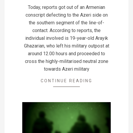
08-
Today, reports got out of an Armenian
13
conscript defecting to the Azeri side on
the southern segment of the line-of-
contact. According to reports, the
individual involved is 19-year-old Arayik
Ghazarian, who left his military outpost at
around 12.00 hours and proceeded to
cross the highly-militarised neutral zone
towards Azeri military
CONTINUE READING