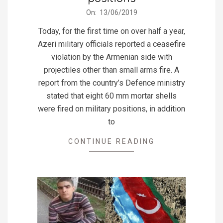
2019-
On:
13/06/2019
06-
Today, for the first time on over half a year,
13
Azeri military officials reported a ceasefire
violation by the Armenian side with
projectiles other than small arms fire. A
report from the country’s Defence ministry
stated that eight 60 mm mortar shells
were fired on military positions, in addition
to
CONTINUE READING