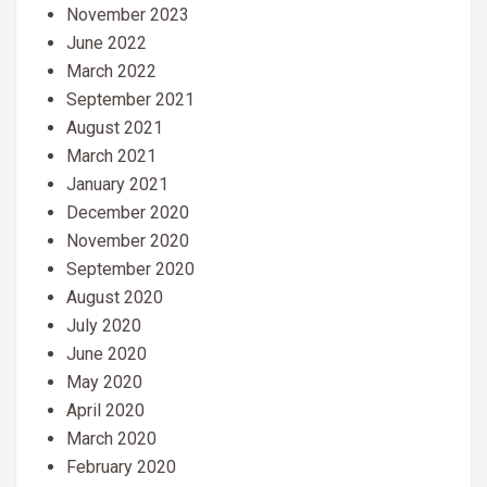
November 2023
June 2022
March 2022
September 2021
August 2021
March 2021
January 2021
December 2020
November 2020
September 2020
August 2020
July 2020
June 2020
May 2020
April 2020
March 2020
February 2020