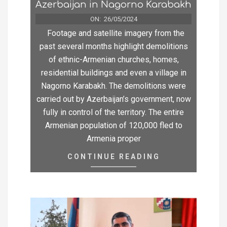
Azerbaijan in Nagorno Karabakh
ON:
26/05/2024
Footage and satellite imagery from the
past several months highlight demolitions
of ethnic-Armenian churches, homes,
residential buildings and even a village in
Nagorno Karabakh. The demolitions were
carried out by Azerbaijan’s government, now
fully in control of the territory. The entire
Armenian population of 120,000 fled to
Armenia proper
CONTINUE READING