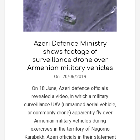
Azeri Defence Ministry
shows footage of
surveillance drone over
Armenian military vehicles
2019-
On:
20/06/2019
06-
On 18 June, Azeri defence officials
20
revealed a video, in which a military
surveillance UAV (unmanned aerial vehicle,
or commonly drone) apparently fly over
Armenian military vehicles during
exercises in the territory of Nagorno
Karabakh. Azeri officials in their statement