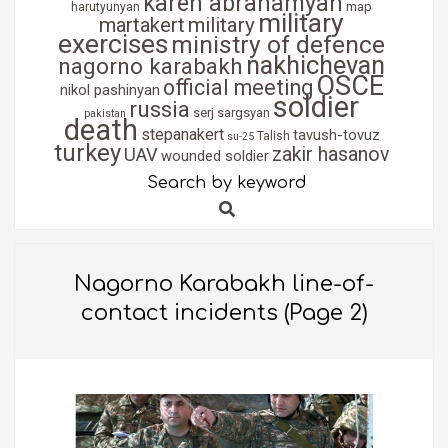
karen abrahamyan
map
harutyunyan
military
martakert
military
exercises
ministry of defence
nakhichevan
nagorno karabakh
OSCE
official meeting
nikol pashinyan
soldier
russia
serj sargsyan
pakistan
death
stepanakert
tavush-tovuz
Talish
su-25
turkey
zakir hasanov
UAV
wounded soldier
Search by keyword
Search
Nagorno Karabakh line-of-
contact incidents
(Page 2)