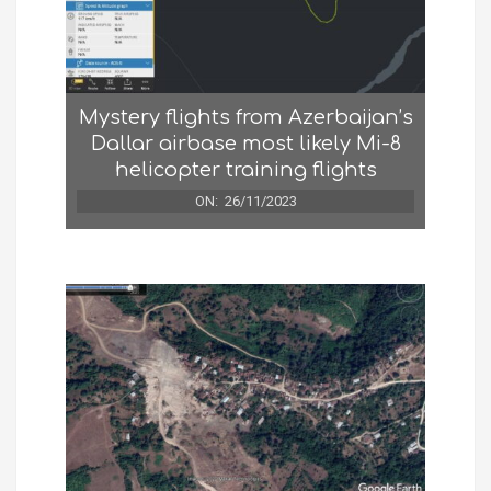
Mystery flights from Azerbaijan’s
Dallar airbase most likely Mi-8
helicopter training flights
ON:
26/11/2023