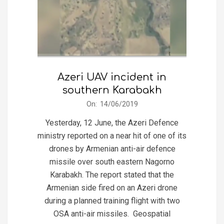
Azeri UAV incident in
southern Karabakh
2019-
On:
14/06/2019
06-
Yesterday, 12 June, the Azeri Defence
14
ministry reported on a near hit of one of its
drones by Armenian anti-air defence
missile over south eastern Nagorno
Karabakh. The report stated that the
Armenian side fired on an Azeri drone
during a planned training flight with two
OSA anti-air missiles. Geospatial