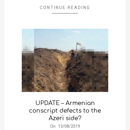
CONTINUE READING
UPDATE – Armenian
conscript defects to the
Azeri side?
2019-
On:
13/08/2019