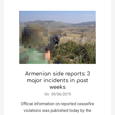
Armenian side reports: 3
major incidents in past
weeks
2019-
On:
09/06/2019
06-
Official information on reported ceasefire
09
violations was published today by the