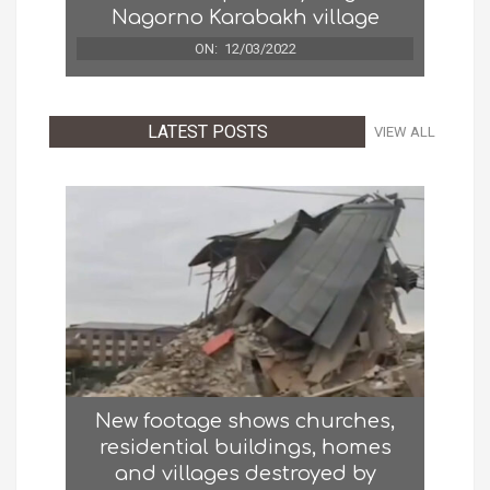
Nagorno Karabakh village
ON:
12/03/2022
LATEST POSTS
VIEW ALL
New footage shows churches,
residential buildings, homes
and villages destroyed by