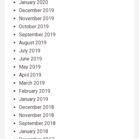
January 2020
December 2019
November 2019
October 2019
September 2019
August 2019
July 2019
June 2019
May 2019
April 2019
March 2019
February 2019
January 2019
December 2018
November 2018
September 2018
January 2018