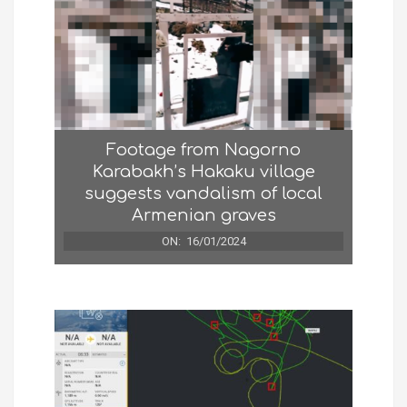
Footage from Nagorno
Karabakh’s Hakaku village
suggests vandalism of local
Armenian graves
ON:
16/01/2024