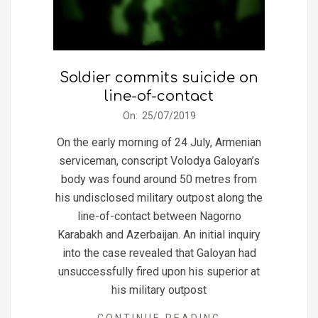
Soldier commits suicide on
line-of-contact
2019-
On:
25/07/2019
07-
On the early morning of 24 July, Armenian
25
serviceman, conscript Volodya Galoyan’s
body was found around 50 metres from
his undisclosed military outpost along the
line-of-contact between Nagorno
Karabakh and Azerbaijan. An initial inquiry
into the case revealed that Galoyan had
unsuccessfully fired upon his superior at
his military outpost
CONTINUE READING