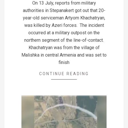
On 13 July, reports from military
14
authorities in Stepanakert got out that 20-
year-old serviceman Artyom Khachatryan,
was killed by Azeri forces. The incident
occurred at a military outpost on the
northern segment of the line-of-contact.
Khachatryan was from the village of
Malishka in central Armenia and was set to
finish
CONTINUE READING